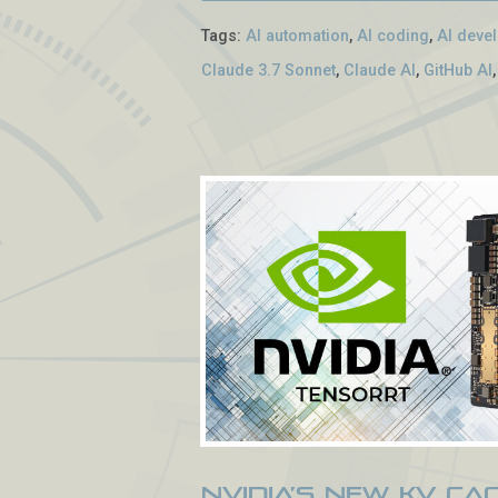
Tags:
AI automation
,
AI coding
,
AI deve
Claude 3.7 Sonnet
,
Claude AI
,
GitHub AI
NVIDIA’s New KV Ca