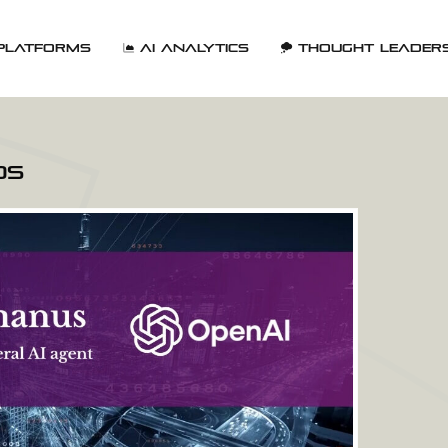
Platforms
AI Analytics
Thought Leader
ds