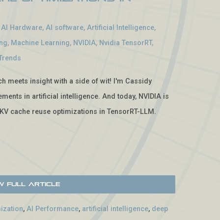
-
AI Hardware
,
AI software
,
Artificial Intelligence
,
ing
,
Machine Learning
,
NVIDIA
,
Nvidia TensorRT
,
Trends
 meets insight with a side of wit! I'm Cassidy
ents in artificial intelligence. And today, NVIDIA is
KV cache reuse optimizations in TensorRT-LLM.
w Full Article
ization
,
AI Performance
,
artificial intelligence
,
deep