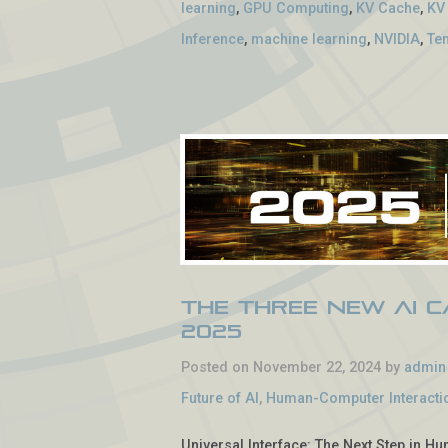
learning
,
GPU Computing
,
KV Cache
,
KV
Inference
,
machine learning
,
NVIDIA
,
Te
The Three New AI Ca
2025
Posted on November 22, 2024 by
admin
Future of AI
,
Human-Computer Interacti
Universal Interface: The Next Step in Hu