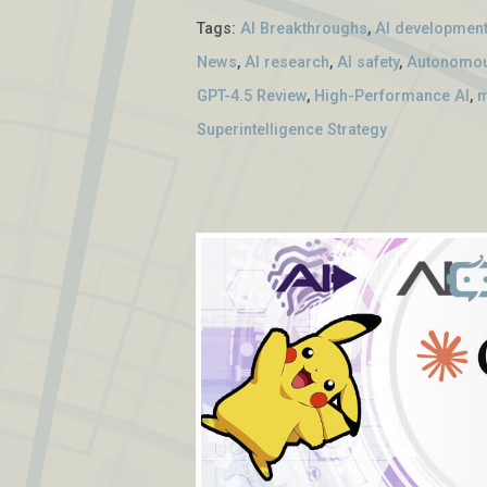
Tags:
AI Breakthroughs
,
AI developmen
News
,
AI research
,
AI safety
,
Autonomou
GPT-4.5 Review
,
High-Performance AI
,
m
Superintelligence Strategy