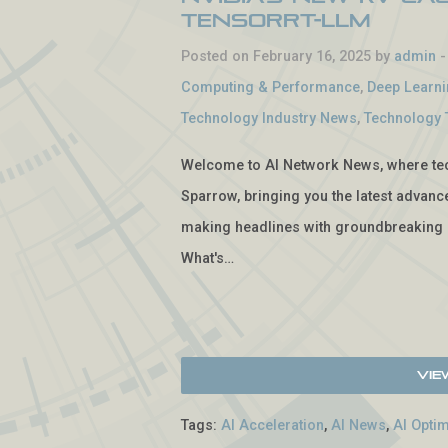
TensorRT-LLM
Posted on February 16, 2025 by
admin
Computing & Performance
,
Deep Learn
Technology Industry News
,
Technology 
Welcome to AI Network News, where tech
Sparrow, bringing you the latest advancem
making headlines with groundbreaking 
What's…
Vie
Tags:
AI Acceleration
,
AI News
,
AI Optim