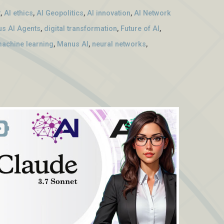
t
,
AI ethics
,
AI Geopolitics
,
AI innovation
,
AI Network
s AI Agents
,
digital transformation
,
Future of AI
,
achine learning
,
Manus AI
,
neural networks
,