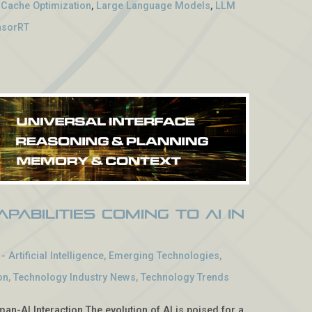
 Cache Optimization
,
Large Language Models
,
LLM
nsorRT
pabilities Coming to AI in
-
Artificial Intelligence
,
Emerging Technologies
,
on
,
Technology Industry News
,
Technology Trends
man-AI Interaction The evolution of AI is poised for a