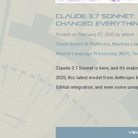
Claude 3.7 Sonnet:
Changed Everythi
Posted on February 27, 2025 by
admin
Cloud-Based AI Platforms
,
Machine Lea
Natural Language Processing (NLP)
,
Te
Claude 3.7 Sonnet is here, and it's mak
2025, this latest model from Anthropic b
GitHub integration, and even some unexp
Vie