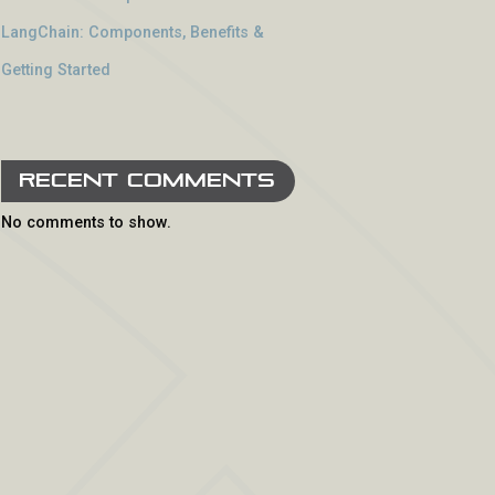
LangChain: Components, Benefits &
Getting Started
Recent Comments
No comments to show.