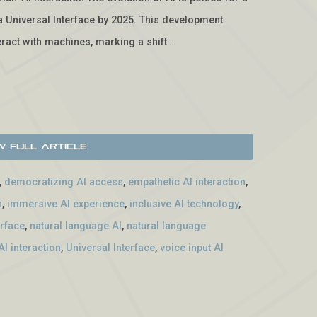
f a Universal Interface by 2025. This development
ract with machines, marking a shift…
w Full Article
,
democratizing AI access
,
empathetic AI interaction
,
n
,
immersive AI experience
,
inclusive AI technology
,
erface
,
natural language AI
,
natural language
I interaction
,
Universal Interface
,
voice input AI