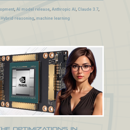
lopment
,
AI model release
,
Anthropic AI
,
Claude 3.7
,
,
Hybrid reasoning
,
machine learning
che Optimizations in