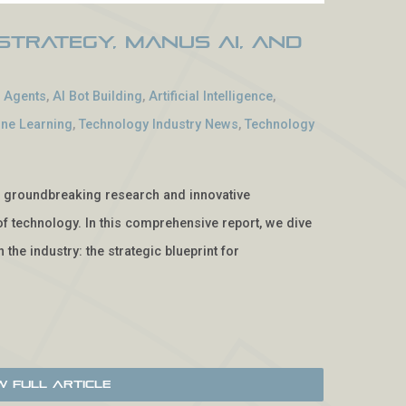
Strategy, Manus AI, and
I Agents
,
AI Bot Building
,
Artificial Intelligence
,
ne Learning
,
Technology Industry News
,
Technology
e, groundbreaking research and innovative
f technology. In this comprehensive report, we dive
 the industry: the strategic blueprint for
w Full Article