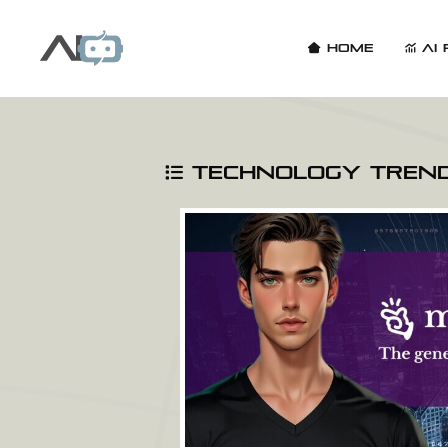
Home
AI 
Technology Tren