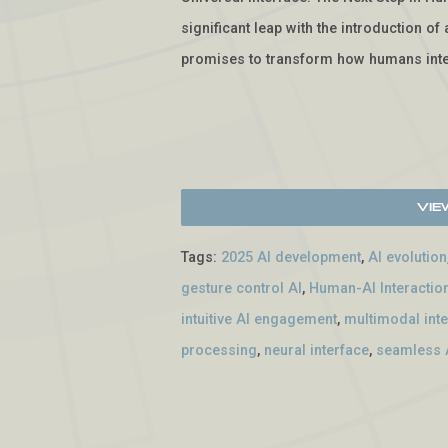
significant leap with the introduction o
promises to transform how humans inte
Vie
Tags:
2025 AI development
,
AI evolution
gesture control AI
,
Human-AI Interactio
intuitive AI engagement
,
multimodal int
processing
,
neural interface
,
seamless A