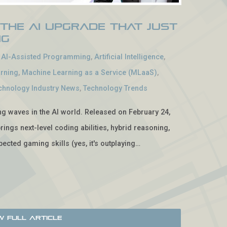
 The AI Upgrade That Just
ng
-
AI-Assisted Programming
,
Artificial Intelligence
,
rning
,
Machine Learning as a Service (MLaaS)
,
chnology Industry News
,
Technology Trends
ing waves in the AI world. Released on February 24,
rings next-level coding abilities, hybrid reasoning,
ected gaming skills (yes, it's outplaying…
w Full Article