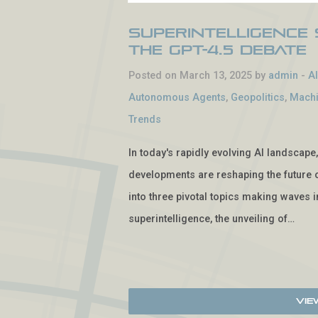
Superintelligence 
the GPT-4.5 Debate
Posted on March 13, 2025 by
admin
-
A
Autonomous Agents
,
Geopolitics
,
Machi
Trends
In today's rapidly evolving AI landscap
developments are reshaping the future o
into three pivotal topics making waves in
superintelligence, the unveiling of…
Vie