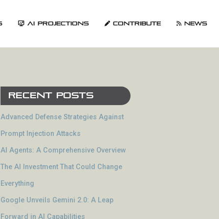
s
AI Projections
Contribute
News
Recent Posts
Advanced Defense Strategies Against
Prompt Injection Attacks
AI Agents: A Comprehensive Overview
The AI Investment That Could Change
Everything
Google Unveils Gemini 2.0: A Leap
Forward in AI Capabilities