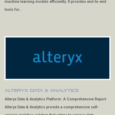
machine learning models efficiently. It provides end-to-end
tools for…
Alteryx Data & Analytics
Alteryx Data & Analytics Platform: A Comprehensive Report
Alteryx Data & Analytics provide a comprehensive self-