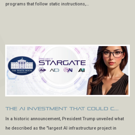
programs that follow static instructions,…
The AI Investment That Could C...
In a historic announcement, President Trump unveiled what
he described as the "largest AI infrastructure project in