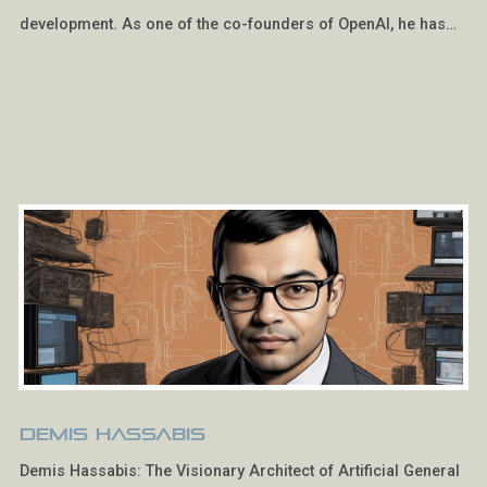
development. As one of the co-founders of OpenAI, he has…
Demis Hassabis
Demis Hassabis: The Visionary Architect of Artificial General