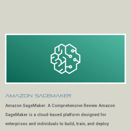
Amazon SageMaker
Amazon SageMaker: A Comprehensive Review Amazon
SageMaker is a cloud-based platform designed for
enterprises and individuals to build, train, and deploy