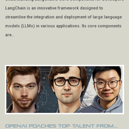
LangChain is an innovative framework designed to
streamline the integration and deployment of large language
models (LLMs) in various applications. Its core components
are…
OpenAI Poaches Top Talent from...