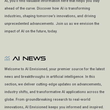
AI, you’ll find valuable information here that helps you stay
ahead of the curve. Discover how AI is transforming
industries, shaping tomorrow’s innovations, and driving
unprecedented advancements. Join us as we envision the
impact of AI on the future, today.
AI News
Welcome to AI Envisioned, your premier source for the latest
news and breakthroughs in artificial intelligence. In this
section, we deliver cutting-edge updates on advancements,
industry shifts, and transformative AI applications across the
globe. From groundbreaking research to real-world
innovations, AI Envisioned keeps you informed and inspired.