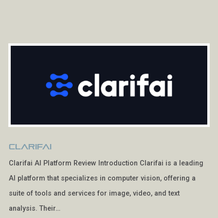
Clarifai
Clarifai AI Platform Review Introduction Clarifai is a leading
AI platform that specializes in computer vision, offering a
suite of tools and services for image, video, and text
analysis. Their…