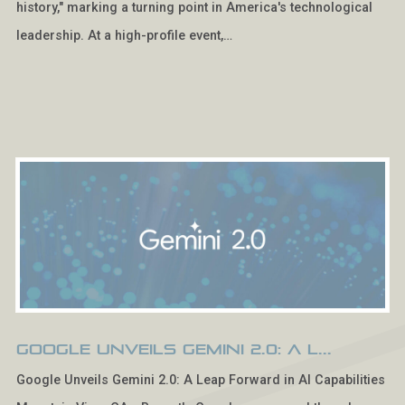
history," marking a turning point in America's technological
leadership. At a high-profile event,…
Google Unveils Gemini 2.0: A L...
Google Unveils Gemini 2.0: A Leap Forward in AI Capabilities