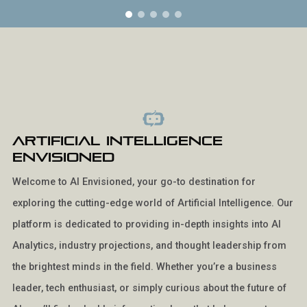
Artificial Intelligence
Envisioned
Welcome to AI Envisioned, your go-to destination for
exploring the cutting-edge world of Artificial Intelligence. Our
platform is dedicated to providing in-depth insights into AI
Analytics, industry projections, and thought leadership from
the brightest minds in the field. Whether you’re a business
leader, tech enthusiast, or simply curious about the future of