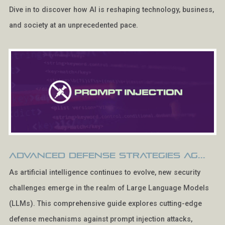
Dive in to discover how AI is reshaping technology, business,
and society at an unprecedented pace.
Advanced Defense Strategies Ag...
As artificial intelligence continues to evolve, new security
challenges emerge in the realm of Large Language Models
(LLMs). This comprehensive guide explores cutting-edge
defense mechanisms against prompt injection attacks,