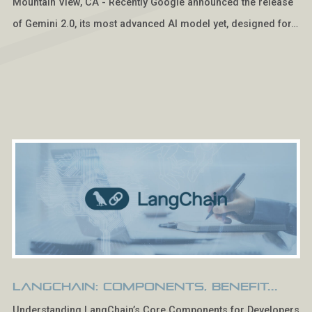
Mountain View, CA - Recently Google announced the release
of Gemini 2.0, its most advanced AI model yet, designed for…
LangChain: Components, Benefit...
Understanding LangChain’s Core Components for Developers