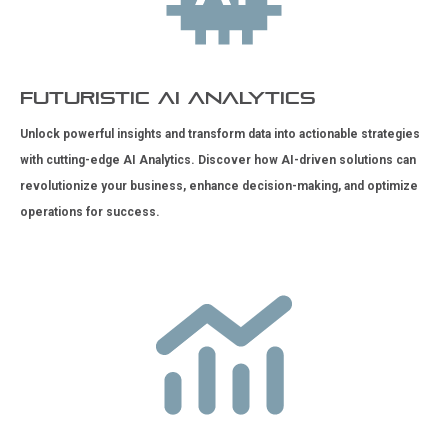
Futuristic AI Analytics
Unlock powerful insights and transform data into actionable strategies
with cutting-edge AI Analytics. Discover how AI-driven solutions can
revolutionize your business, enhance decision-making, and optimize
operations for success.