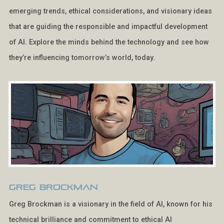
emerging trends, ethical considerations, and visionary ideas
that are guiding the responsible and impactful development
of AI. Explore the minds behind the technology and see how
they’re influencing tomorrow’s world, today.
Greg Brockman
Greg Brockman is a visionary in the field of AI, known for his
technical brilliance and commitment to ethical AI