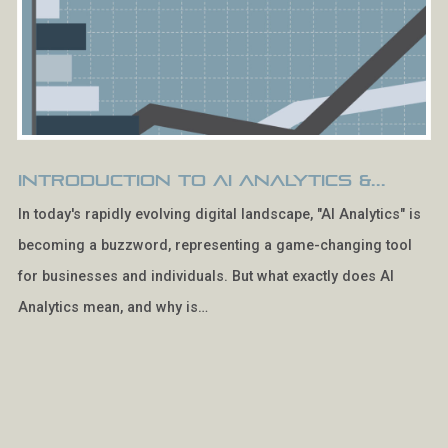
Introduction to AI Analytics &...
In today's rapidly evolving digital landscape, "AI Analytics" is
becoming a buzzword, representing a game-changing tool
for businesses and individuals. But what exactly does AI
Analytics mean, and why is…