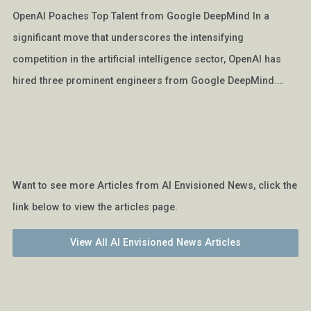
OpenAI Poaches Top Talent from Google DeepMind In a
significant move that underscores the intensifying
competition in the artificial intelligence sector, OpenAI has
hired three prominent engineers from Google DeepMind.…
Want to see more Articles from AI Envisioned News, click the
link below to view the articles page.
View All AI Envisioned News Articles