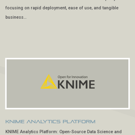
focusing on rapid deployment, ease of use, and tangible
business…
KNIME Analytics Platform
KNIME Analytics Platform: Open-Source Data Science and