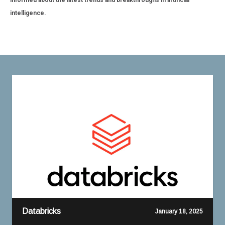
informed about the latest trends and breakthroughs in artificial
intelligence.
Databricks
January 18, 2025