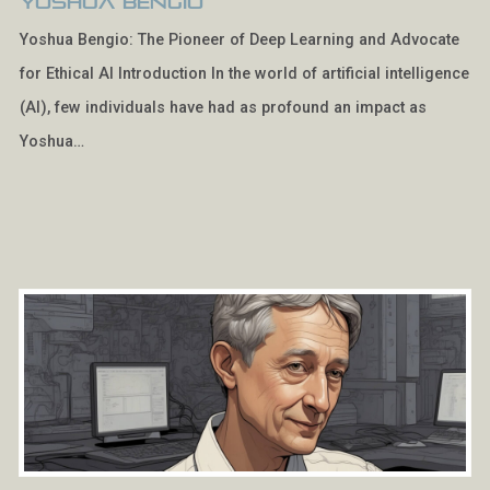
Yoshua Bengio
Yoshua Bengio: The Pioneer of Deep Learning and Advocate
for Ethical AI Introduction In the world of artificial intelligence
(AI), few individuals have had as profound an impact as
Yoshua…