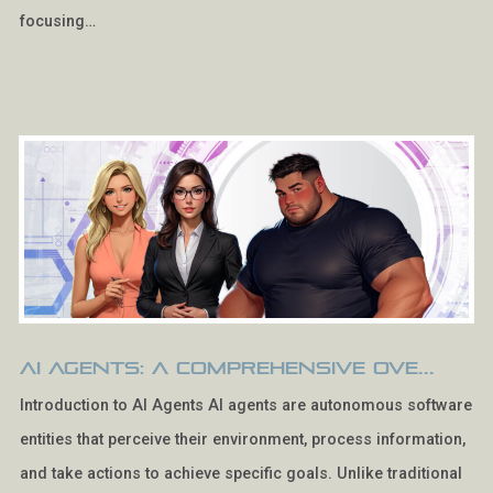
focusing…
AI Agents: A Comprehensive Ove...
Introduction to AI Agents AI agents are autonomous software
entities that perceive their environment, process information,
and take actions to achieve specific goals. Unlike traditional