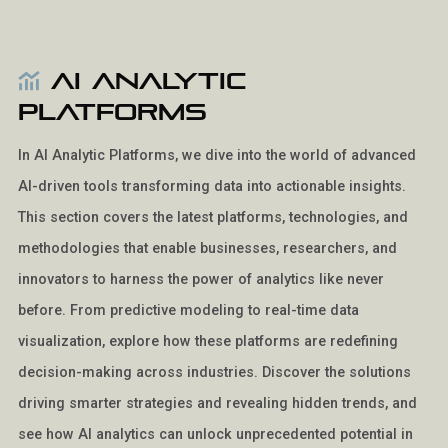
AI Analytic
Platforms
In AI Analytic Platforms, we dive into the world of advanced
AI-driven tools transforming data into actionable insights.
This section covers the latest platforms, technologies, and
methodologies that enable businesses, researchers, and
innovators to harness the power of analytics like never
before. From predictive modeling to real-time data
visualization, explore how these platforms are redefining
decision-making across industries. Discover the solutions
driving smarter strategies and revealing hidden trends, and
see how AI analytics can unlock unprecedented potential in