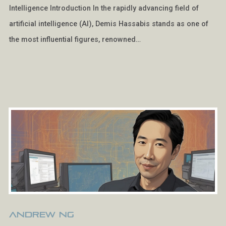
Intelligence Introduction In the rapidly advancing field of
artificial intelligence (AI), Demis Hassabis stands as one of
the most influential figures, renowned…
Andrew Ng