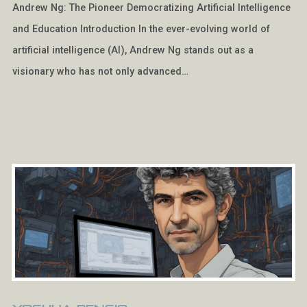
Andrew Ng: The Pioneer Democratizing Artificial Intelligence
and Education Introduction In the ever-evolving world of
artificial intelligence (AI), Andrew Ng stands out as a
visionary who has not only advanced…