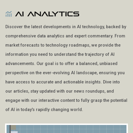
AI Analytics
Discover the latest developments in AI technology, backed by
comprehensive data analytics and expert commentary. From
market forecasts to technology roadmaps, we provide the
information you need to understand the trajectory of AI
advancements. Our goal is to offer a balanced, unbiased
perspective on the ever-evolving AI landscape, ensuring you
have access to accurate and actionable insights. Dive into
our articles, stay updated with our news roundups, and
engage with our interactive content to fully grasp the potential
of AI in today's rapidly changing world.