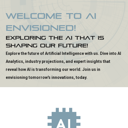
W
e
l
c
o
m
e
t
o
A
I
E
n
v
i
s
i
o
n
e
d
!
E
x
p
l
o
r
i
n
g
t
h
e
A
I
t
h
a
t
i
s
S
h
a
p
i
n
g
O
u
r
F
u
t
u
r
e
!
Explore the future of Artificial Intelligence with us. Dive into AI
Analytics, industry projections, and expert insights that
reveal how AI is transforming our world. Join us in
envisioning tomorrow's innovations, today.