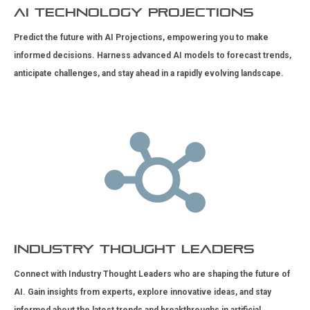
AI Technology Projections
Predict the future with AI Projections, empowering you to make
informed decisions. Harness advanced AI models to forecast trends,
anticipate challenges, and stay ahead in a rapidly evolving landscape.
Industry Thought Leaders
Connect with Industry Thought Leaders who are shaping the future of
AI. Gain insights from experts, explore innovative ideas, and stay