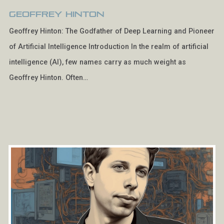
Geoffrey Hinton
Geoffrey Hinton: The Godfather of Deep Learning and Pioneer
of Artificial Intelligence Introduction In the realm of artificial
intelligence (AI), few names carry as much weight as
Geoffrey Hinton. Often…