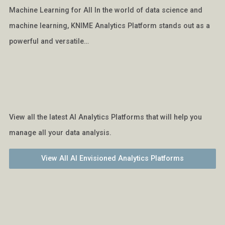
Machine Learning for All In the world of data science and
machine learning, KNIME Analytics Platform stands out as a
powerful and versatile…
View all the latest AI Analytics Platforms that will help you
manage all your data analysis.
View All AI Envisioned Analytics Platforms