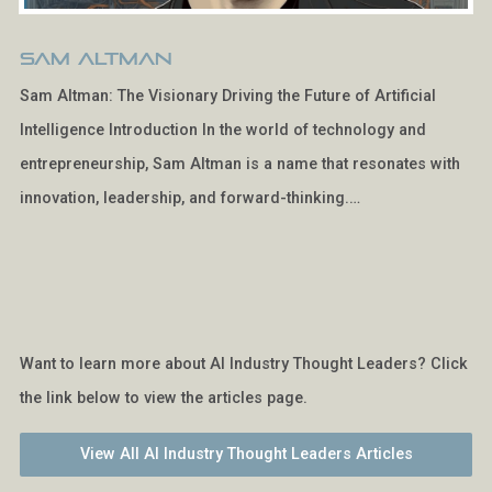
Sam Altman
Sam Altman: The Visionary Driving the Future of Artificial
Intelligence Introduction In the world of technology and
entrepreneurship, Sam Altman is a name that resonates with
innovation, leadership, and forward-thinking.…
Want to learn more about AI Industry Thought Leaders? Click
the link below to view the articles page.
View All AI Industry Thought Leaders Articles