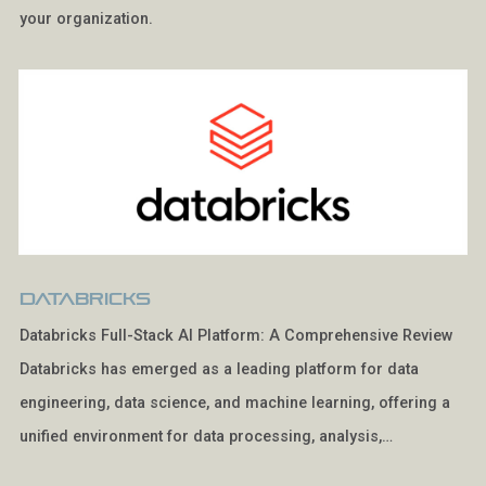
your organization.
Databricks
Databricks Full-Stack AI Platform: A Comprehensive Review
Databricks has emerged as a leading platform for data
engineering, data science, and machine learning, offering a
unified environment for data processing, analysis,…