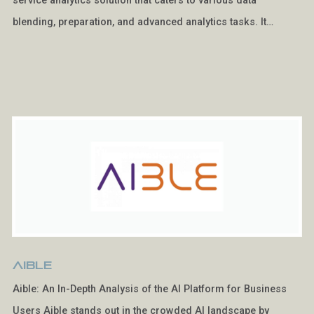
service analytics solution that caters to various data
blending, preparation, and advanced analytics tasks. It…
Aible
Aible: An In-Depth Analysis of the AI Platform for Business
Users Aible stands out in the crowded AI landscape by