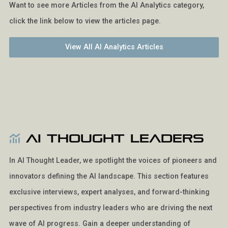
Want to see more Articles from the AI Analytics category,
click the link below to view the articles page.
View All AI Analytics Articles
AI Thought Leaders
In AI Thought Leader, we spotlight the voices of pioneers and
innovators defining the AI landscape. This section features
exclusive interviews, expert analyses, and forward-thinking
perspectives from industry leaders who are driving the next
wave of AI progress. Gain a deeper understanding of