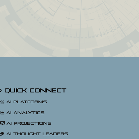
Quick Connect
AI Platforms
AI Analytics
AI Projections
AI Thought Leaders