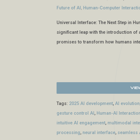
Future of AI
,
Human-Computer Interacti
Universal Interface: The Next Step in Hu
significant leap with the introduction o
promises to transform how humans inte
Vie
Tags:
2025 AI development
,
AI evolution
gesture control AI
,
Human-AI Interactio
intuitive AI engagement
,
multimodal int
processing
,
neural interface
,
seamless A