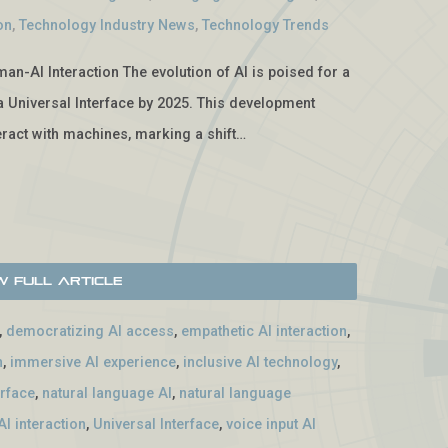
on
,
Technology Industry News
,
Technology Trends
man-AI Interaction The evolution of AI is poised for a
f a Universal Interface by 2025. This development
ract with machines, marking a shift…
w Full Article
,
democratizing AI access
,
empathetic AI interaction
,
n
,
immersive AI experience
,
inclusive AI technology
,
erface
,
natural language AI
,
natural language
I interaction
,
Universal Interface
,
voice input AI