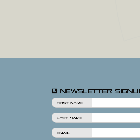
Newsletter Signu
First Name
Last Name
Email