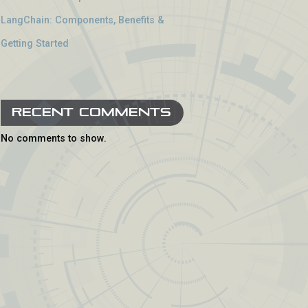
LangChain: Components, Benefits &
Getting Started
Recent Comments
No comments to show.