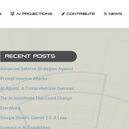
s
AI Projections
Contribute
News
Recent Posts
Advanced Defense Strategies Against
Prompt Injection Attacks
AI Agents: A Comprehensive Overview
The AI Investment That Could Change
Everything
Google Unveils Gemini 2.0: A Leap
Forward in AI Capabilities