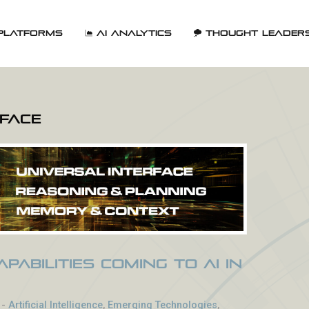
Platforms
AI Analytics
Thought Leader
rface
pabilities Coming to AI in
-
Artificial Intelligence
,
Emerging Technologies
,