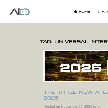
Home
AI 
Tag:
Universal Inte
The Three New AI Ca
2025
Posted on November 22, 2024 by
admin