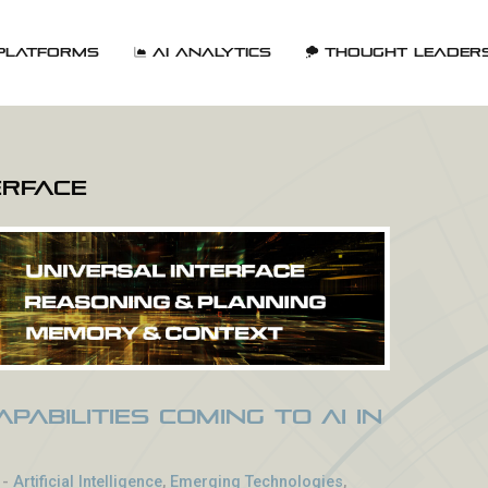
Platforms
AI Analytics
Thought Leader
erface
pabilities Coming to AI in
-
Artificial Intelligence
,
Emerging Technologies
,