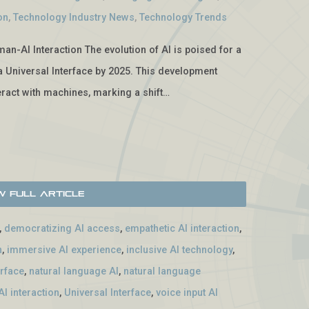
on
,
Technology Industry News
,
Technology Trends
man-AI Interaction The evolution of AI is poised for a
f a Universal Interface by 2025. This development
ract with machines, marking a shift…
w Full Article
,
democratizing AI access
,
empathetic AI interaction
,
n
,
immersive AI experience
,
inclusive AI technology
,
erface
,
natural language AI
,
natural language
I interaction
,
Universal Interface
,
voice input AI