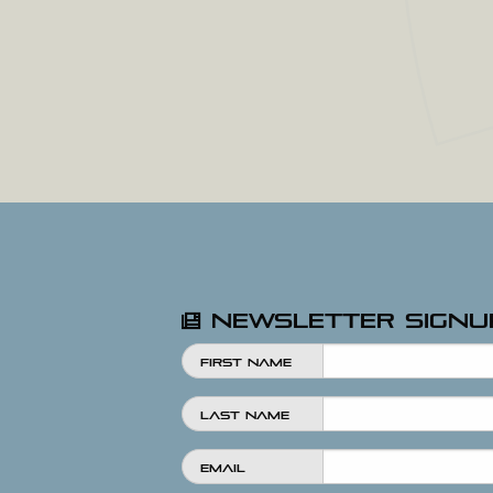
Newsletter Signu
First Name
Last Name
Email