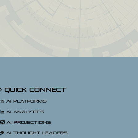
Quick Connect
AI Platforms
AI Analytics
AI Projections
AI Thought Leaders