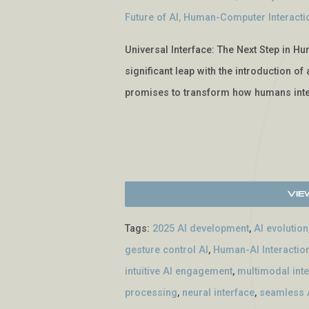
Future of AI
,
Human-Computer Interacti
Universal Interface: The Next Step in Hu
significant leap with the introduction o
promises to transform how humans inte
Vie
Tags:
2025 AI development
,
AI evolution
gesture control AI
,
Human-AI Interactio
intuitive AI engagement
,
multimodal int
processing
,
neural interface
,
seamless A