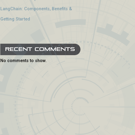
LangChain: Components, Benefits &
Getting Started
Recent Comments
No comments to show.