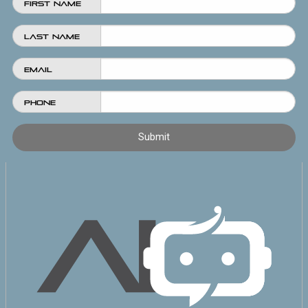
First Name
Last Name
Email
Phone