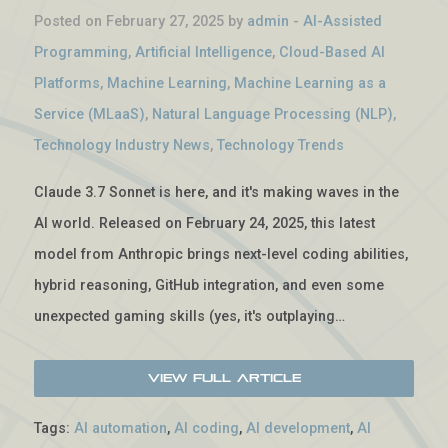
Posted on February 27, 2025 by
admin
-
AI-Assisted
Programming
,
Artificial Intelligence
,
Cloud-Based AI
Platforms
,
Machine Learning
,
Machine Learning as a
Service (MLaaS)
,
Natural Language Processing (NLP)
,
Technology Industry News
,
Technology Trends
Claude 3.7 Sonnet is here, and it's making waves in the
AI world. Released on February 24, 2025, this latest
model from Anthropic brings next-level coding abilities,
hybrid reasoning, GitHub integration, and even some
unexpected gaming skills (yes, it's outplaying…
View Full Article
Tags:
AI automation
,
AI coding
,
AI development
,
AI