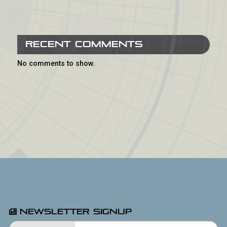
Recent Comments
No comments to show.
Newsletter Signup