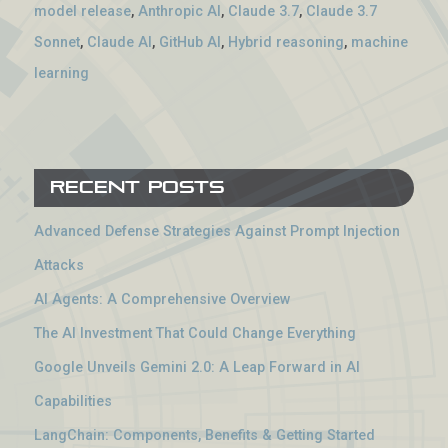
model release
,
Anthropic AI
,
Claude 3.7
,
Claude 3.7
Sonnet
,
Claude AI
,
GitHub AI
,
Hybrid reasoning
,
machine
learning
Recent Posts
Advanced Defense Strategies Against Prompt Injection
Attacks
AI Agents: A Comprehensive Overview
The AI Investment That Could Change Everything
Google Unveils Gemini 2.0: A Leap Forward in AI
Capabilities
LangChain: Components, Benefits & Getting Started