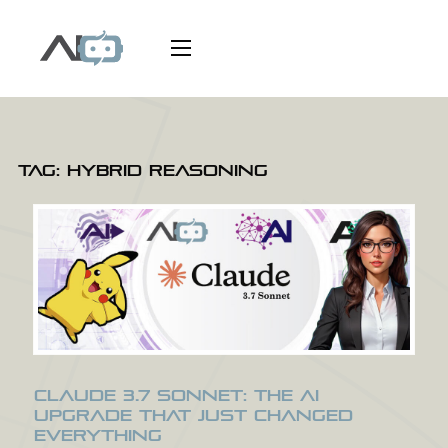
Tag:
Hybrid reasoning
Claude 3.7 Sonnet: The AI
Upgrade That Just Changed
Everything