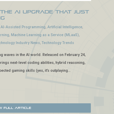
 The AI Upgrade That Just
ng
-
AI-Assisted Programming
,
Artificial Intelligence
,
rning
,
Machine Learning as a Service (MLaaS)
,
chnology Industry News
,
Technology Trends
ing waves in the AI world. Released on February 24,
rings next-level coding abilities, hybrid reasoning,
ected gaming skills (yes, it's outplaying…
w Full Article