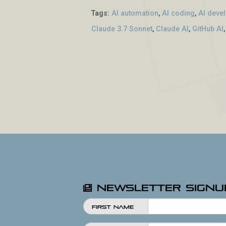
Tags:
AI automation
,
AI coding
,
AI deve
Claude 3.7 Sonnet
,
Claude AI
,
GitHub AI
Newsletter Signu
First Name