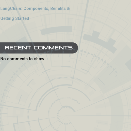
LangChain: Components, Benefits &
Getting Started
Recent Comments
No comments to show.