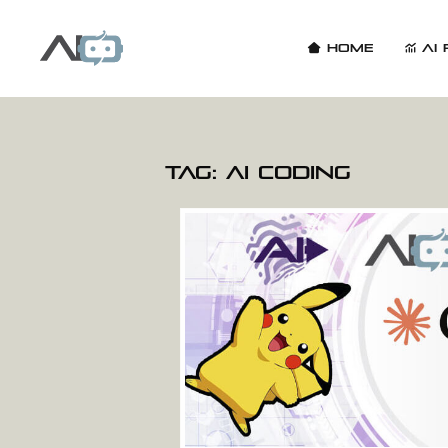
Home
AI 
Tag:
AI coding