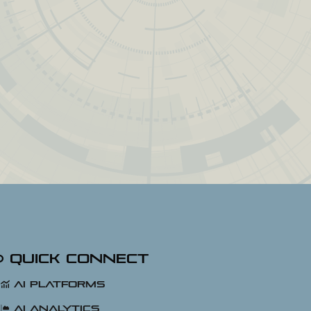
Quick Connect
AI Platforms
AI Analytics