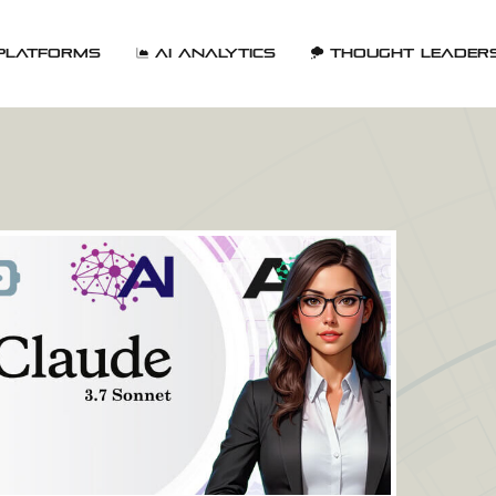
Platforms
AI Analytics
Thought Leader