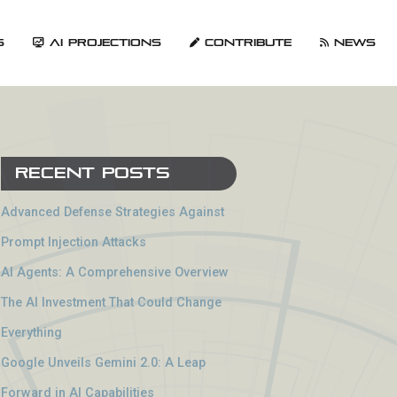
s
AI Projections
Contribute
News
Recent Posts
Advanced Defense Strategies Against
Prompt Injection Attacks
AI Agents: A Comprehensive Overview
The AI Investment That Could Change
Everything
Google Unveils Gemini 2.0: A Leap
Forward in AI Capabilities