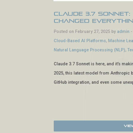
Claude 3.7 Sonnet:
Changed Everythi
Posted on February 27, 2025 by
admin
Cloud-Based AI Platforms
,
Machine Lea
Natural Language Processing (NLP)
,
Te
Claude 3.7 Sonnet is here, and it's mak
2025, this latest model from Anthropic b
GitHub integration, and even some unexp
Vie