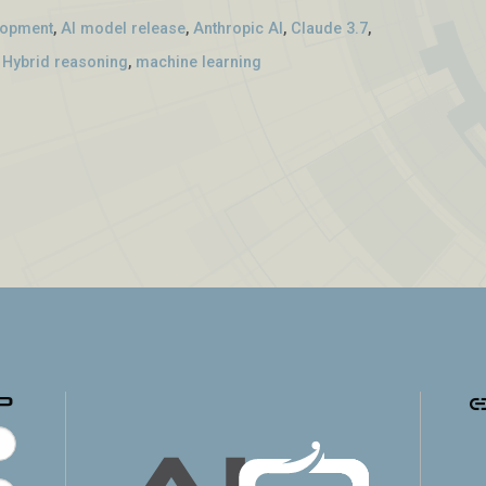
lopment
,
AI model release
,
Anthropic AI
,
Claude 3.7
,
,
Hybrid reasoning
,
machine learning
p