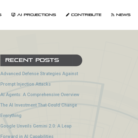
s
AI Projections
Contribute
News
Recent Posts
Advanced Defense Strategies Against
Prompt Injection Attacks
AI Agents: A Comprehensive Overview
The AI Investment That Could Change
Everything
Google Unveils Gemini 2.0: A Leap
Forward in AI Capabilities