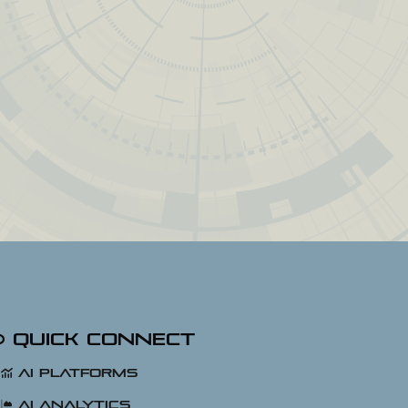
Quick Connect
AI Platforms
AI Analytics