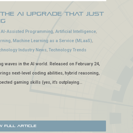
 The AI Upgrade That Just
ng
-
AI-Assisted Programming
,
Artificial Intelligence
,
rning
,
Machine Learning as a Service (MLaaS)
,
chnology Industry News
,
Technology Trends
ing waves in the AI world. Released on February 24,
rings next-level coding abilities, hybrid reasoning,
ected gaming skills (yes, it's outplaying…
w Full Article