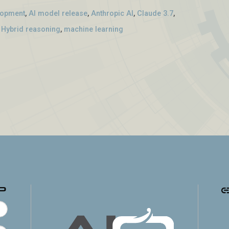
lopment
,
AI model release
,
Anthropic AI
,
Claude 3.7
,
,
Hybrid reasoning
,
machine learning
p