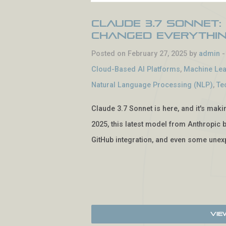
Claude 3.7 Sonnet:
Changed Everythi
Posted on February 27, 2025 by
admin
Cloud-Based AI Platforms
,
Machine Lea
Natural Language Processing (NLP)
,
Te
Claude 3.7 Sonnet is here, and it's mak
2025, this latest model from Anthropic b
GitHub integration, and even some unexp
Vie