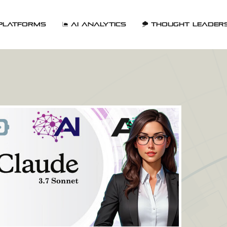
Platforms
AI Analytics
Thought Leader