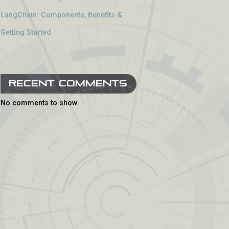
LangChain: Components, Benefits &
Getting Started
Recent Comments
No comments to show.