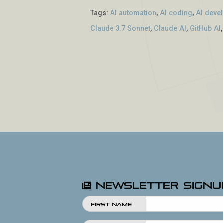
Tags:
AI automation
,
AI coding
,
AI deve
Claude 3.7 Sonnet
,
Claude AI
,
GitHub AI
Newsletter Signu
First Name