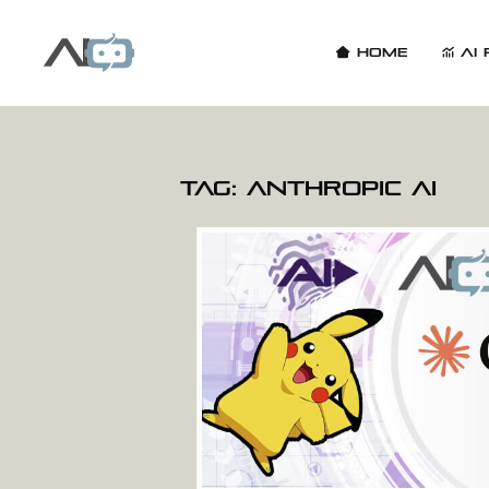
Home
AI 
Tag:
Anthropic AI