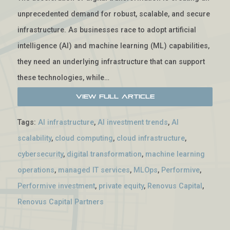
unprecedented demand for robust, scalable, and secure
infrastructure. As businesses race to adopt artificial
intelligence (AI) and machine learning (ML) capabilities,
they need an underlying infrastructure that can support
these technologies, while…
View Full Article
Tags:
AI infrastructure
,
AI investment trends
,
AI
scalability
,
cloud computing
,
cloud infrastructure
,
cybersecurity
,
digital transformation
,
machine learning
operations
,
managed IT services
,
MLOps
,
Performive
,
Performive investment
,
private equity
,
Renovus Capital
,
Renovus Capital Partners