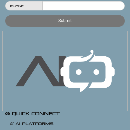
Phone
Quick Connect
AI Platforms