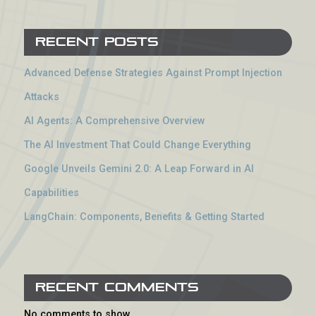
Recent Posts
Advanced Defense Strategies Against Prompt Injection
Attacks
AI Agents: A Comprehensive Overview
The AI Investment That Could Change Everything
Google Unveils Gemini 2.0: A Leap Forward in AI
Capabilities
LangChain: Components, Benefits & Getting Started
Recent Comments
No comments to show.