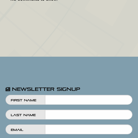
Newsletter Signup
First Name
Last Name
Email