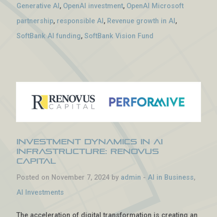
Generative AI
,
OpenAI investment
,
OpenAI Microsoft
partnership
,
responsible AI
,
Revenue growth in AI
,
SoftBank AI funding
,
SoftBank Vision Fund
Investment Dynamics in AI
Infrastructure: Renovus
Capital
Posted on November 7, 2024 by
admin
-
AI in Business
,
AI Investments
The acceleration of digital transformation is creating an