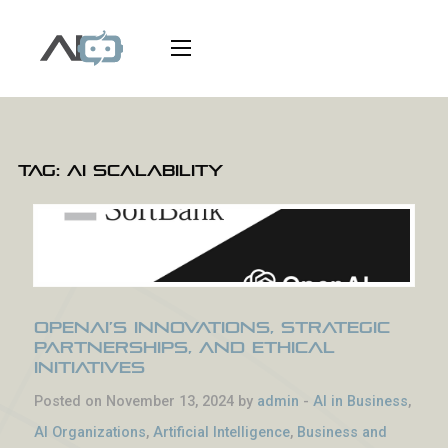
Tag:
AI scalability
OpenAI’s Innovations, Strategic
Partnerships, and Ethical
Initiatives
Posted on November 13, 2024 by
admin
-
AI in Business
,
AI Organizations
,
Artificial Intelligence
,
Business and