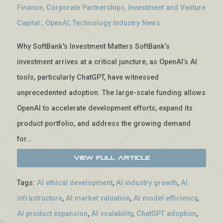
Finance
,
Corporate Partnerships
,
Investment and Venture
Capital:
,
OpenAI
,
Technology Industry News
Why SoftBank's Investment Matters SoftBank’s
investment arrives at a critical juncture, as OpenAI’s AI
tools, particularly ChatGPT, have witnessed
unprecedented adoption. The large-scale funding allows
OpenAI to accelerate development efforts, expand its
product portfolio, and address the growing demand
for…
View Full Article
Tags:
AI ethical development
,
AI industry growth
,
AI
infrastructure
,
AI market valuation
,
AI model efficiency
,
AI product expansion
,
AI scalability
,
ChatGPT adoption
,