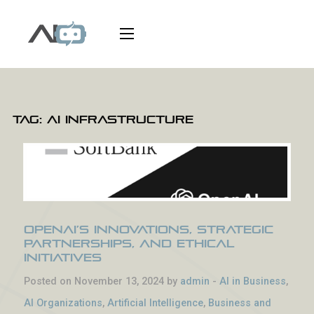
Tag:
AI infrastructure
OpenAI’s Innovations, Strategic
Partnerships, and Ethical
Initiatives
Posted on November 13, 2024 by
admin
-
AI in Business
,
AI Organizations
,
Artificial Intelligence
,
Business and