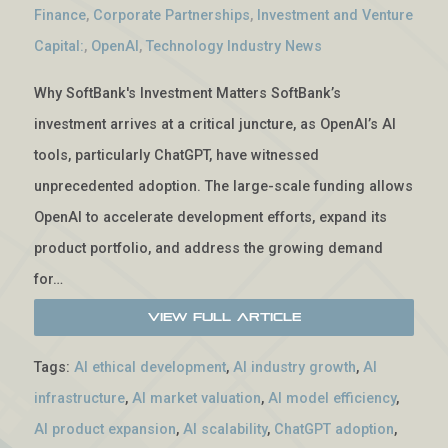
Finance
,
Corporate Partnerships
,
Investment and Venture
Capital:
,
OpenAI
,
Technology Industry News
Why SoftBank's Investment Matters SoftBank’s
investment arrives at a critical juncture, as OpenAI’s AI
tools, particularly ChatGPT, have witnessed
unprecedented adoption. The large-scale funding allows
OpenAI to accelerate development efforts, expand its
product portfolio, and address the growing demand
for…
View Full Article
Tags:
AI ethical development
,
AI industry growth
,
AI
infrastructure
,
AI market valuation
,
AI model efficiency
,
AI product expansion
,
AI scalability
,
ChatGPT adoption
,