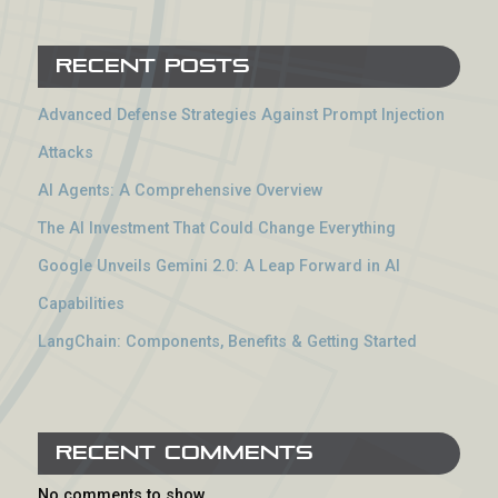
Recent Posts
Advanced Defense Strategies Against Prompt Injection
Attacks
AI Agents: A Comprehensive Overview
The AI Investment That Could Change Everything
Google Unveils Gemini 2.0: A Leap Forward in AI
Capabilities
LangChain: Components, Benefits & Getting Started
Recent Comments
No comments to show.