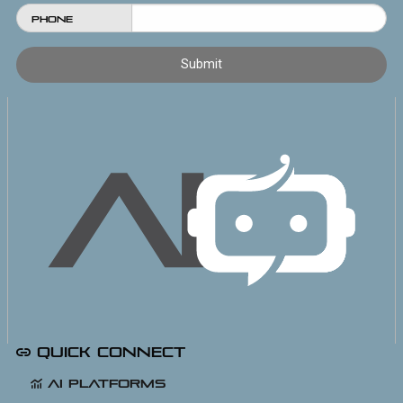
Phone
Quick Connect
AI Platforms