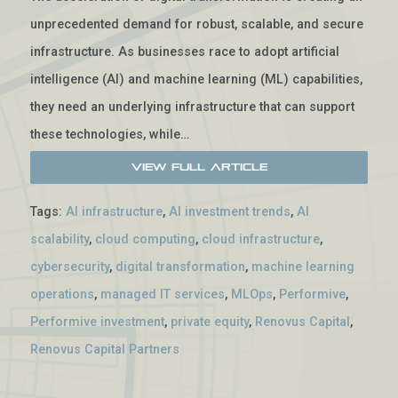
unprecedented demand for robust, scalable, and secure
infrastructure. As businesses race to adopt artificial
intelligence (AI) and machine learning (ML) capabilities,
they need an underlying infrastructure that can support
these technologies, while…
View Full Article
Tags:
AI infrastructure
,
AI investment trends
,
AI
scalability
,
cloud computing
,
cloud infrastructure
,
cybersecurity
,
digital transformation
,
machine learning
operations
,
managed IT services
,
MLOps
,
Performive
,
Performive investment
,
private equity
,
Renovus Capital
,
Renovus Capital Partners