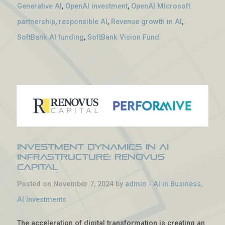
Generative AI
,
OpenAI investment
,
OpenAI Microsoft
partnership
,
responsible AI
,
Revenue growth in AI
,
SoftBank AI funding
,
SoftBank Vision Fund
Investment Dynamics in AI
Infrastructure: Renovus
Capital
Posted on November 7, 2024 by
admin
-
AI in Business
,
AI Investments
The acceleration of digital transformation is creating an