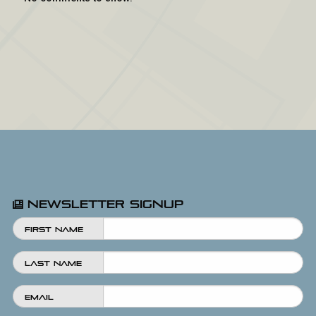
Newsletter Signup
First Name
Last Name
Email