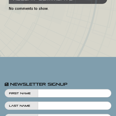
No comments to show.
Newsletter Signup
First Name
Last Name