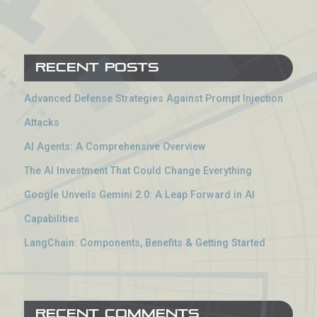
Recent Posts
Advanced Defense Strategies Against Prompt Injection
Attacks
AI Agents: A Comprehensive Overview
The AI Investment That Could Change Everything
Google Unveils Gemini 2.0: A Leap Forward in AI
Capabilities
LangChain: Components, Benefits & Getting Started
Recent Comments