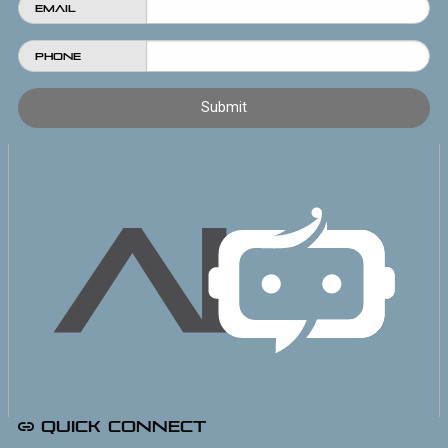
Email
Phone
Quick Connect