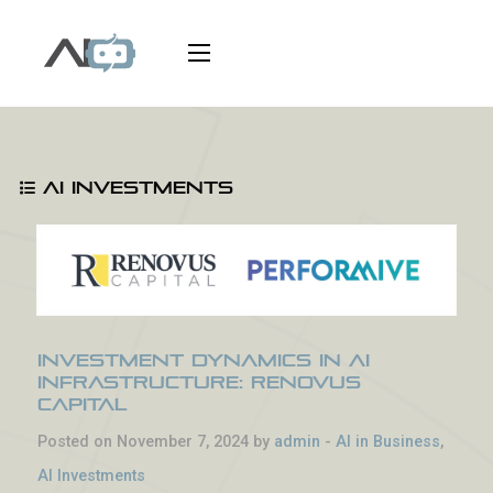
AI Investments
Investment Dynamics in AI
Infrastructure: Renovus
Capital
Posted on November 7, 2024 by
admin
-
AI in Business
,
AI Investments