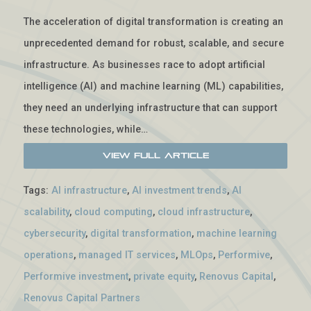
The acceleration of digital transformation is creating an
unprecedented demand for robust, scalable, and secure
infrastructure. As businesses race to adopt artificial
intelligence (AI) and machine learning (ML) capabilities,
they need an underlying infrastructure that can support
these technologies, while…
View Full Article
Tags:
AI infrastructure
,
AI investment trends
,
AI
scalability
,
cloud computing
,
cloud infrastructure
,
cybersecurity
,
digital transformation
,
machine learning
operations
,
managed IT services
,
MLOps
,
Performive
,
Performive investment
,
private equity
,
Renovus Capital
,
Renovus Capital Partners