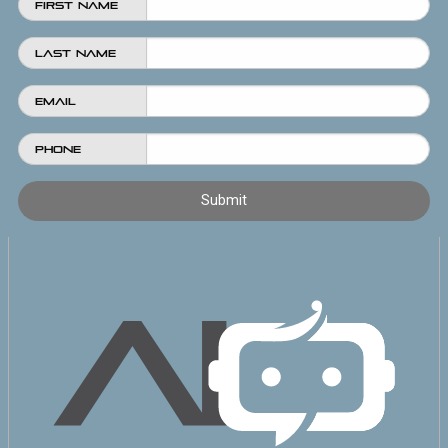
First Name
Last Name
Email
Phone