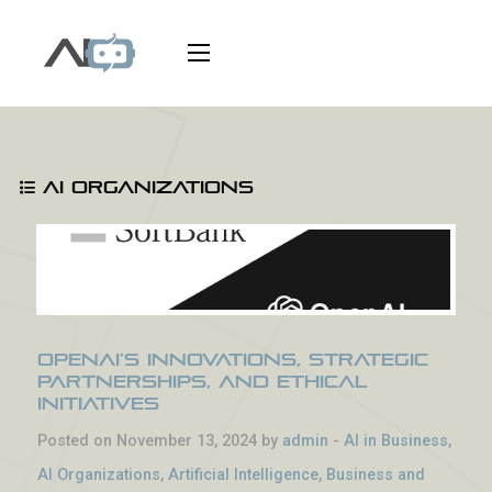
AI Organizations
OpenAI’s Innovations, Strategic
Partnerships, and Ethical
Initiatives
Posted on November 13, 2024 by
admin
-
AI in Business
,
AI Organizations
,
Artificial Intelligence
,
Business and