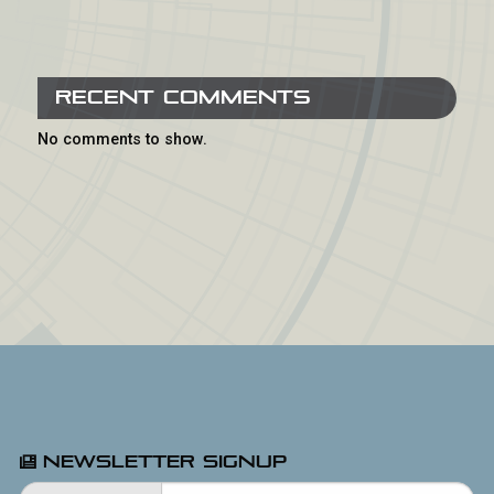
Recent Comments
No comments to show.
Newsletter Signup