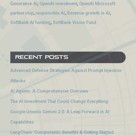
Generative AI
,
OpenAI investment
,
OpenAI Microsoft
partnership
,
responsible AI
,
Revenue growth in AI
,
SoftBank AI funding
,
SoftBank Vision Fund
Recent Posts
Advanced Defense Strategies Against Prompt Injection
Attacks
AI Agents: A Comprehensive Overview
The AI Investment That Could Change Everything
Google Unveils Gemini 2.0: A Leap Forward in AI
Capabilities
LangChain: Components, Benefits & Getting Started