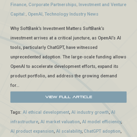
Finance
,
Corporate Partnerships
,
Investment and Venture
Capital:
,
OpenAI
,
Technology Industry News
Why SoftBank's Investment Matters SoftBank’s
investment arrives at a critical juncture, as OpenAI’s AI
tools, particularly ChatGPT, have witnessed
unprecedented adoption. The large-scale funding allows
OpenAI to accelerate development efforts, expand its
product portfolio, and address the growing demand
for…
View Full Article
Tags:
AI ethical development
,
AI industry growth
,
AI
infrastructure
,
AI market valuation
,
AI model efficiency
,
AI product expansion
,
AI scalability
,
ChatGPT adoption
,