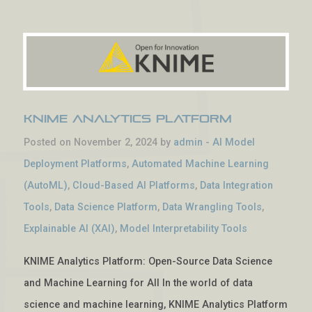
KNIME Analytics Platform
Posted on November 2, 2024 by
admin
-
AI Model
Deployment Platforms
,
Automated Machine Learning
(AutoML)
,
Cloud-Based AI Platforms
,
Data Integration
Tools
,
Data Science Platform
,
Data Wrangling Tools
,
Explainable AI (XAI)
,
Model Interpretability Tools
KNIME Analytics Platform: Open-Source Data Science
and Machine Learning for All In the world of data
science and machine learning, KNIME Analytics Platform