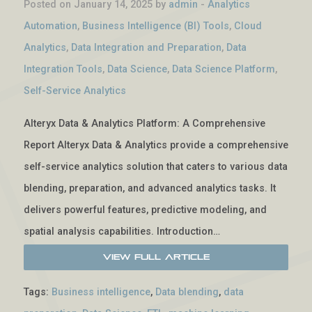
Posted on January 14, 2025 by
admin
-
Analytics
Automation
,
Business Intelligence (BI) Tools
,
Cloud
Analytics
,
Data Integration and Preparation
,
Data
Integration Tools
,
Data Science
,
Data Science Platform
,
Self-Service Analytics
Alteryx Data & Analytics Platform: A Comprehensive
Report Alteryx Data & Analytics provide a comprehensive
self-service analytics solution that caters to various data
blending, preparation, and advanced analytics tasks. It
delivers powerful features, predictive modeling, and
spatial analysis capabilities. Introduction…
View Full Article
Tags:
Business intelligence
,
Data blending
,
data