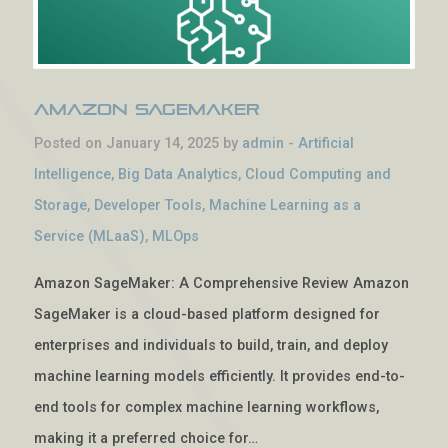
Amazon SageMaker
Posted on January 14, 2025 by
admin
-
Artificial
Intelligence
,
Big Data Analytics
,
Cloud Computing and
Storage
,
Developer Tools
,
Machine Learning as a
Service (MLaaS)
,
MLOps
Amazon SageMaker: A Comprehensive Review Amazon
SageMaker is a cloud-based platform designed for
enterprises and individuals to build, train, and deploy
machine learning models efficiently. It provides end-to-
end tools for complex machine learning workflows,
making it a preferred choice for…