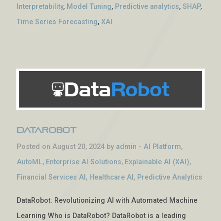
Interpretability
,
Model Tuning
,
Predictive analytics
,
SHAP
,
Time Series Forecasting
,
XAI
DataRobot
Posted on August 20, 2024 by
admin
-
AI Platform
,
AutoML
,
Enterprise AI Solutions
,
Explainable AI (XAI)
,
Financial Services AI
,
Healthcare AI
,
Predictive Analytics
DataRobot: Revolutionizing AI with Automated Machine
Learning Who is DataRobot? DataRobot is a leading