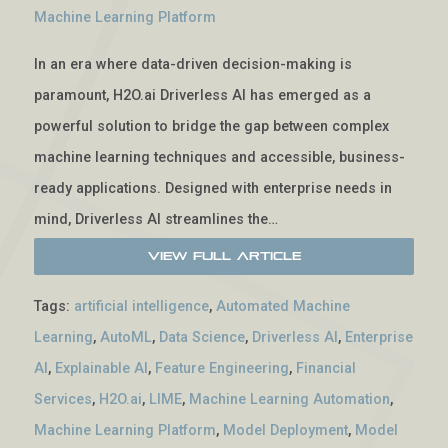
Machine Learning Platform
In an era where data-driven decision-making is
paramount, H2O.ai Driverless AI has emerged as a
powerful solution to bridge the gap between complex
machine learning techniques and accessible, business-
ready applications. Designed with enterprise needs in
mind, Driverless AI streamlines the…
View Full Article
Tags:
artificial intelligence
,
Automated Machine
Learning
,
AutoML
,
Data Science
,
Driverless AI
,
Enterprise
AI
,
Explainable AI
,
Feature Engineering
,
Financial
Services
,
H2O.ai
,
LIME
,
Machine Learning Automation
,
Machine Learning Platform
,
Model Deployment
,
Model