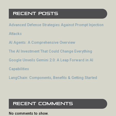
Recent Posts
Advanced Defense Strategies Against Prompt Injection
Attacks
AI Agents: A Comprehensive Overview
The AI Investment That Could Change Everything
Google Unveils Gemini 2.0: A Leap Forward in AI
Capabilities
LangChain: Components, Benefits & Getting Started
Recent Comments
No comments to show.