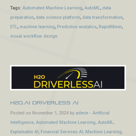
Tags:
Automated Machine Learning
,
AutoML
,
data
preparation
,
data science platform
,
data transformation
,
ETL
,
machine learning
,
Predictive analytics
,
RapidMiner
,
visual workflow design
H2O.ai Driverless AI
Posted on November 1, 2024 by
admin
-
Artificial
Intelligence
,
Automated Machine Learning
,
AutoML
,
Explainable AI
,
Financial Services AI
,
Machine Learning
,