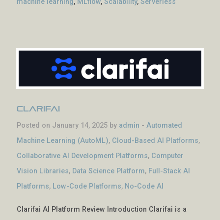
machine learning
,
MLflow
,
Scalability
,
Serverless
Clarifai
Posted on January 14, 2025 by
admin
-
Automated
Machine Learning (AutoML)
,
Cloud-Based AI Platforms
,
Collaborative AI Development Platforms
,
Computer
Vision Libraries
,
Data Science Platform
,
Full-Stack AI
Platforms
,
Low-Code Platforms
,
No-Code AI
Clarifai AI Platform Review Introduction Clarifai is a