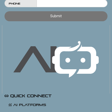
Phone
Quick Connect
AI Platforms