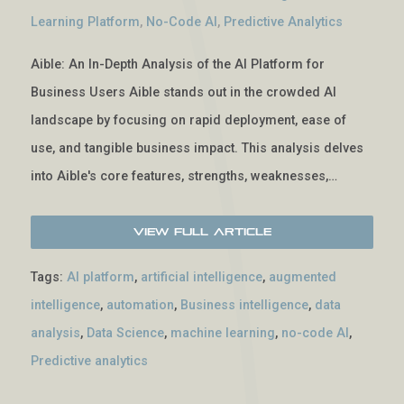
Learning Platform
,
No-Code AI
,
Predictive Analytics
Aible: An In-Depth Analysis of the AI Platform for
Business Users Aible stands out in the crowded AI
landscape by focusing on rapid deployment, ease of
use, and tangible business impact. This analysis delves
into Aible's core features, strengths, weaknesses,…
View Full Article
Tags:
AI platform
,
artificial intelligence
,
augmented
intelligence
,
automation
,
Business intelligence
,
data
analysis
,
Data Science
,
machine learning
,
no-code AI
,
Predictive analytics