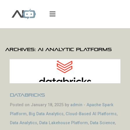
Archives:
AI Analytic Platforms
Databricks
Posted on January 18, 2025 by
admin
-
Apache Spark
Platform
,
Big Data Analytics
,
Cloud-Based AI Platforms
,
Data Analytics
,
Data Lakehouse Platform
,
Data Science
,