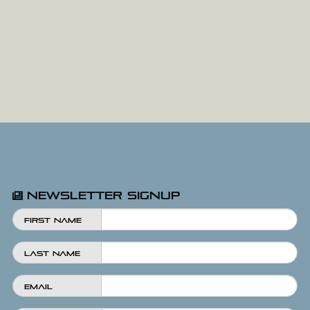
Newsletter Signup
First Name
Last Name
Email