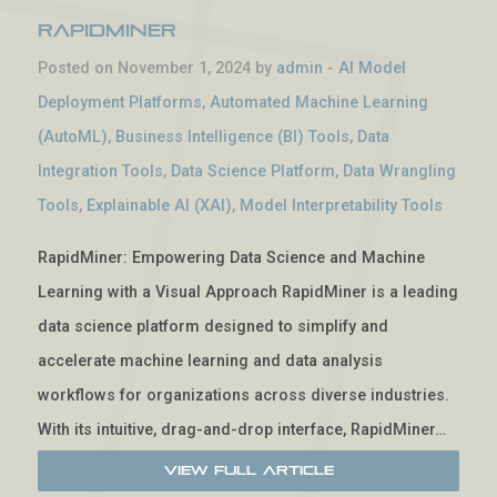
RapidMiner
Posted on November 1, 2024 by
admin
-
AI Model
Deployment Platforms
,
Automated Machine Learning
(AutoML)
,
Business Intelligence (BI) Tools
,
Data
Integration Tools
,
Data Science Platform
,
Data Wrangling
Tools
,
Explainable AI (XAI)
,
Model Interpretability Tools
RapidMiner: Empowering Data Science and Machine
Learning with a Visual Approach RapidMiner is a leading
data science platform designed to simplify and
accelerate machine learning and data analysis
workflows for organizations across diverse industries.
With its intuitive, drag-and-drop interface, RapidMiner…
View Full Article