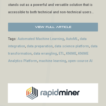
stands out as a powerful and versatile solution that is
accessible to both technical and non-technical users…
View Full Article
Tags:
Automated Machine Learning
,
AutoML
,
data
integration
,
data preparation
,
data science platform
,
data
transformation
,
data wrangling
,
ETL
,
KNIME
,
KNIME
Analytics Platform
,
machine learning
,
open-source AI