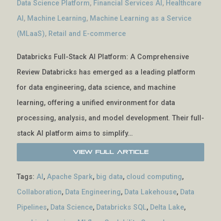
Data Science Platform
,
Financial Services AI
,
Healthcare
AI
,
Machine Learning
,
Machine Learning as a Service
(MLaaS)
,
Retail and E-commerce
Databricks Full-Stack AI Platform: A Comprehensive
Review Databricks has emerged as a leading platform
for data engineering, data science, and machine
learning, offering a unified environment for data
processing, analysis, and model development. Their full-
stack AI platform aims to simplify…
View Full Article
Tags:
AI
,
Apache Spark
,
big data
,
cloud computing
,
Collaboration
,
Data Engineering
,
Data Lakehouse
,
Data
Pipelines
,
Data Science
,
Databricks SQL
,
Delta Lake
,