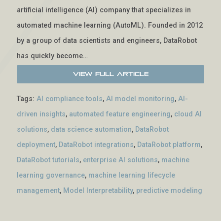
artificial intelligence (AI) company that specializes in
automated machine learning (AutoML). Founded in 2012
by a group of data scientists and engineers, DataRobot
has quickly become…
View Full Article
Tags:
AI compliance tools
,
AI model monitoring
,
AI-
driven insights
,
automated feature engineering
,
cloud AI
solutions
,
data science automation
,
DataRobot
deployment
,
DataRobot integrations
,
DataRobot platform
,
DataRobot tutorials
,
enterprise AI solutions
,
machine
learning governance
,
machine learning lifecycle
management
,
Model Interpretability
,
predictive modeling