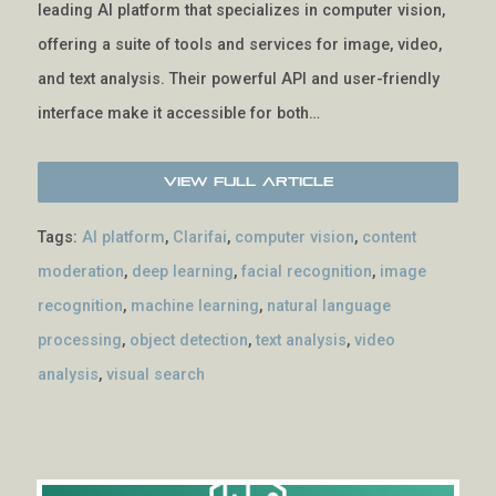
leading AI platform that specializes in computer vision,
offering a suite of tools and services for image, video,
and text analysis. Their powerful API and user-friendly
interface make it accessible for both…
View Full Article
Tags:
AI platform
,
Clarifai
,
computer vision
,
content
moderation
,
deep learning
,
facial recognition
,
image
recognition
,
machine learning
,
natural language
processing
,
object detection
,
text analysis
,
video
analysis
,
visual search