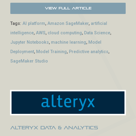
View Full Article
Tags:
AI platform
,
Amazon SageMaker
,
artificial
intelligence
,
AWS
,
cloud computing
,
Data Science
,
Jupyter Notebooks
,
machine learning
,
Model
Deployment
,
Model Training
,
Predictive analytics
,
SageMaker Studio
Alteryx Data & Analytics