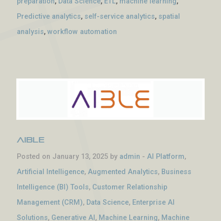
preparation
,
Data Science
,
ETL
,
machine learning
,
Predictive analytics
,
self-service analytics
,
spatial
analysis
,
workflow automation
Aible
Posted on January 13, 2025 by
admin
-
AI Platform
,
Artificial Intelligence
,
Augmented Analytics
,
Business
Intelligence (BI) Tools
,
Customer Relationship
Management (CRM)
,
Data Science
,
Enterprise AI
Solutions
,
Generative AI
,
Machine Learning
,
Machine