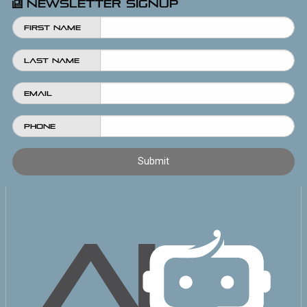
Newsletter Signup
First Name
Last Name
Email
Phone