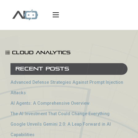
Cloud Analytics
Recent Posts
Advanced Defense Strategies Against Prompt Injection
Attacks
AI Agents: A Comprehensive Overview
The AI Investment That Could Change Everything
Google Unveils Gemini 2.0: A Leap Forward in AI
Capabilities