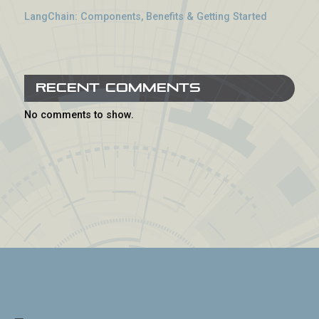
LangChain: Components, Benefits & Getting Started
Recent Comments
No comments to show.