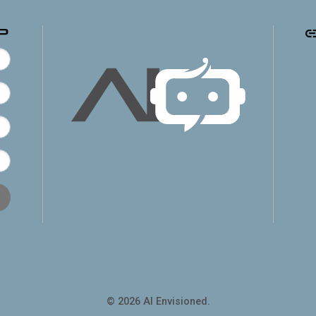
p
© 2026 AI Envisioned.