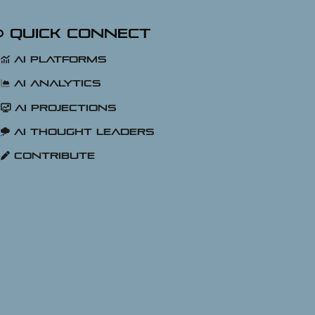
Quick Connect
AI Platforms
AI Analytics
AI Projections
AI Thought Leaders
Contribute