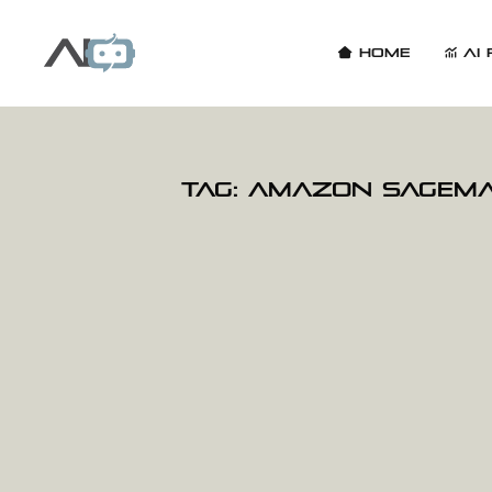
Home
AI 
Tag:
Amazon SageM