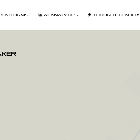
Platforms
AI Analytics
Thought Leader
aker