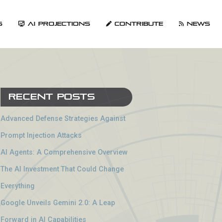
s
AI Projections
Contribute
News
Recent Posts
Advanced Defense Strategies Against
Prompt Injection Attacks
AI Agents: A Comprehensive Overview
The AI Investment That Could Change
Everything
Google Unveils Gemini 2.0: A Leap
Forward in AI Capabilities