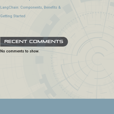
LangChain: Components, Benefits &
Getting Started
Recent Comments
No comments to show.