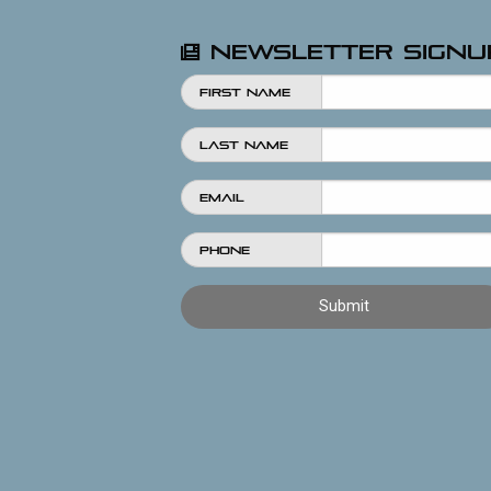
Newsletter Signu
First Name
Last Name
Email
Phone