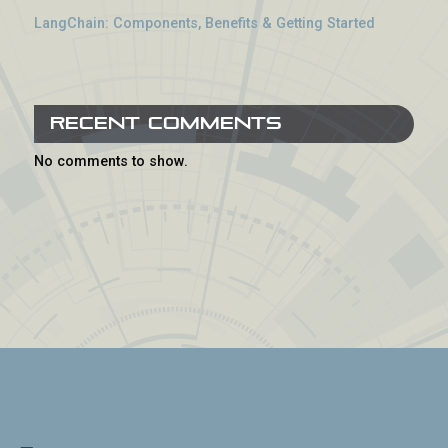
LangChain: Components, Benefits & Getting Started
Recent Comments
No comments to show.