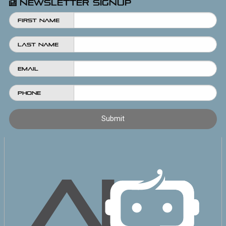
Newsletter Signup
First Name
Last Name
Email
Phone