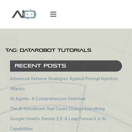
Tag:
DataRobot tutorials
Recent Posts
Advanced Defense Strategies Against Prompt Injection
Attacks
AI Agents: A Comprehensive Overview
The AI Investment That Could Change Everything
Google Unveils Gemini 2.0: A Leap Forward in AI
Capabilities