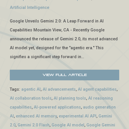
Artificial Intelligence
Google Unveils Gemini 2.0: A Leap Forward in AI
Capabilities Mountain View, CA - Recently Google
announced the release of Gemini 2.0, its most advanced
AI model yet, designed for the "agentic era." This
signifies a significant step forward in…
View Full Article
Tags:
agentic AI
,
AI advancements
,
AI agent capabilities
,
AI collaboration tools
,
AI planning tools
,
AI reasoning
capabilities
,
AI-powered applications
,
audio generation
AI
,
enhanced AI memory
,
experimental AI API
,
Gemini
2.0
,
Gemini 2.0 Flash
,
Google AI model
,
Google Gemini