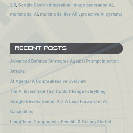
2.0
,
Google Search integration
,
image generation AI
,
multimodal AI
,
multimodal live API
,
proactive AI systems
Recent Posts
Advanced Defense Strategies Against Prompt Injection
Attacks
AI Agents: A Comprehensive Overview
The AI Investment That Could Change Everything
Google Unveils Gemini 2.0: A Leap Forward in AI
Capabilities
LangChain: Components, Benefits & Getting Started