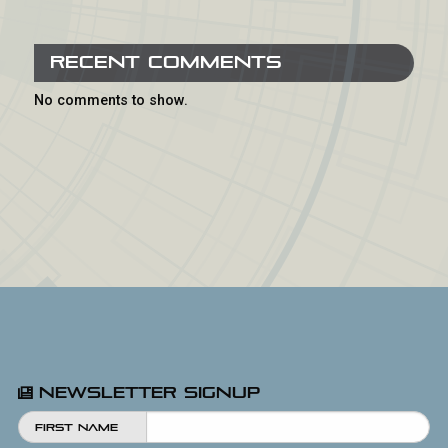
Recent Comments
No comments to show.
Newsletter Signup
First Name