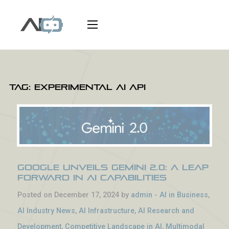
Tag:
experimental AI API
Google Unveils Gemini 2.0: A Leap
Forward in AI Capabilities
Posted on December 17, 2024 by
admin
-
AI in Business
,
AI Industry News
,
AI Infrastructure
,
AI Research and
Development
,
Competitive Landscape in AI
,
Multimodal