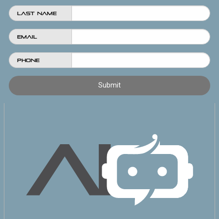
Last Name
Email
Phone