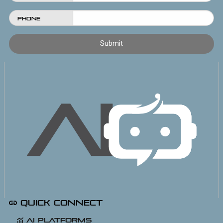
Phone
Quick Connect
AI Platforms