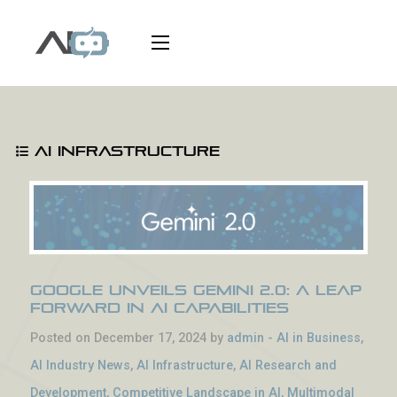
AI Infrastructure
Google Unveils Gemini 2.0: A Leap
Forward in AI Capabilities
Posted on December 17, 2024 by
admin
-
AI in Business
,
AI Industry News
,
AI Infrastructure
,
AI Research and
Development
,
Competitive Landscape in AI
,
Multimodal