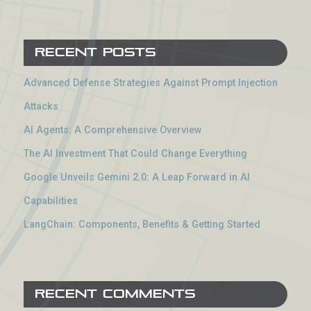
Recent Posts
Advanced Defense Strategies Against Prompt Injection
Attacks
AI Agents: A Comprehensive Overview
The AI Investment That Could Change Everything
Google Unveils Gemini 2.0: A Leap Forward in AI
Capabilities
LangChain: Components, Benefits & Getting Started
Recent Comments