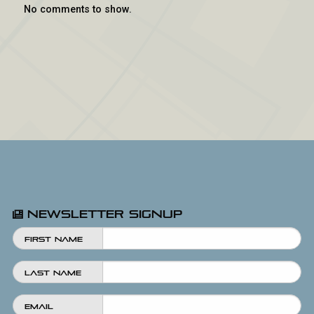
No comments to show.
Newsletter Signup
First Name
Last Name
Email