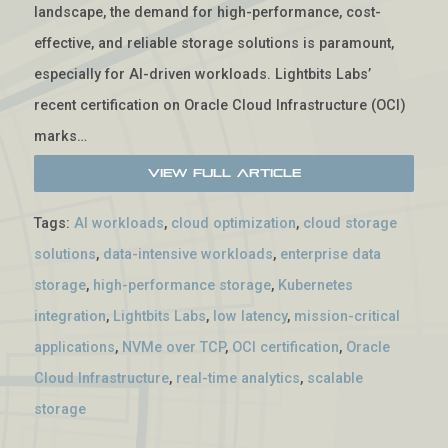
landscape, the demand for high-performance, cost-
effective, and reliable storage solutions is paramount,
especially for AI-driven workloads. Lightbits Labs’
recent certification on Oracle Cloud Infrastructure (OCI)
marks…
View Full Article
Tags:
AI workloads
,
cloud optimization
,
cloud storage
solutions
,
data-intensive workloads
,
enterprise data
storage
,
high-performance storage
,
Kubernetes
integration
,
Lightbits Labs
,
low latency
,
mission-critical
applications
,
NVMe over TCP
,
OCI certification
,
Oracle
Cloud Infrastructure
,
real-time analytics
,
scalable
storage