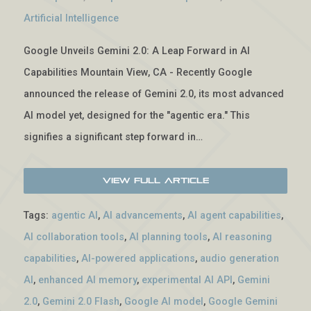
Artificial Intelligence
Google Unveils Gemini 2.0: A Leap Forward in AI
Capabilities Mountain View, CA - Recently Google
announced the release of Gemini 2.0, its most advanced
AI model yet, designed for the "agentic era." This
signifies a significant step forward in…
View Full Article
Tags:
agentic AI
,
AI advancements
,
AI agent capabilities
,
AI collaboration tools
,
AI planning tools
,
AI reasoning
capabilities
,
AI-powered applications
,
audio generation
AI
,
enhanced AI memory
,
experimental AI API
,
Gemini
2.0
,
Gemini 2.0 Flash
,
Google AI model
,
Google Gemini