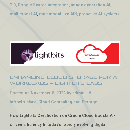
2.0
,
Google Search integration
,
image generation AI
,
multimodal AI
,
multimodal live API
,
proactive AI systems
Enhancing Cloud Storage for AI
Workloads – Lightbits Labs
Posted on November 8, 2024 by
admin
-
AI
Infrastructure
,
Cloud Computing and Storage
How Lightbits Certification on Oracle Cloud Boosts AI-
driven Efficiency In today’s rapidly evolving digital