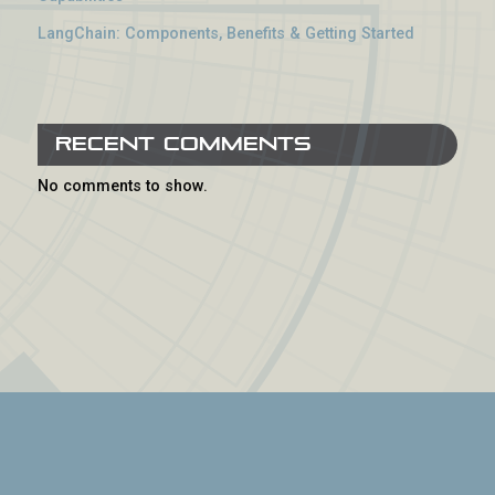
LangChain: Components, Benefits & Getting Started
Recent Comments
No comments to show.