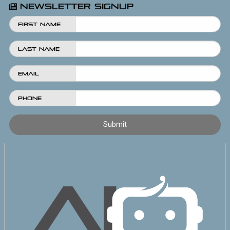
Newsletter Signup
First Name
Last Name
Email
Phone