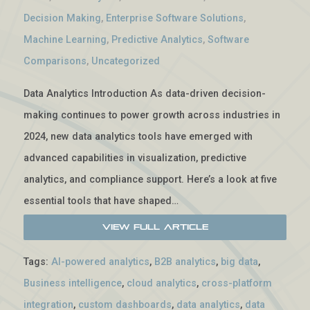
Decision Making
,
Enterprise Software Solutions
,
Machine Learning
,
Predictive Analytics
,
Software
Comparisons
,
Uncategorized
Data Analytics Introduction As data-driven decision-
making continues to power growth across industries in
2024, new data analytics tools have emerged with
advanced capabilities in visualization, predictive
analytics, and compliance support. Here’s a look at five
essential tools that have shaped…
View Full Article
Tags:
AI-powered analytics
,
B2B analytics
,
big data
,
Business intelligence
,
cloud analytics
,
cross-platform
integration
,
custom dashboards
,
data analytics
,
data