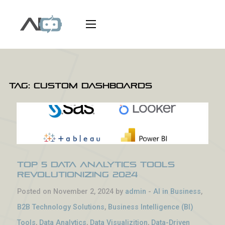
Tag:
custom dashboards
Top 5 Data Analytics Tools
Revolutionizing 2024
Posted on November 2, 2024 by
admin
-
AI in Business
,
B2B Technology Solutions
,
Business Intelligence (BI)
Tools
,
Data Analytics
,
Data Visualizition
,
Data-Driven