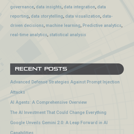
governance
,
data insights
,
data integration
,
data
reporting
,
data storytelling
,
data visualization
,
data-
driven decisions
,
machine learning
,
Predictive analytics
,
real-time analytics
,
statistical analysis
Recent Posts
Advanced Defense Strategies Against Prompt Injection
Attacks
AI Agents: A Comprehensive Overview
The AI Investment That Could Change Everything
Google Unveils Gemini 2.0: A Leap Forward in AI
Capabilities