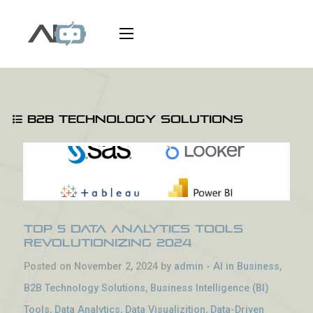
B2B Technology Solutions
Top 5 Data Analytics Tools
Revolutionizing 2024
Posted on November 2, 2024 by
admin
-
AI in Business
,
B2B Technology Solutions
,
Business Intelligence (BI)
Tools
,
Data Analytics
,
Data Visualizition
,
Data-Driven