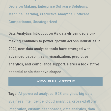
Decision Making
,
Enterprise Software Solutions
,
Machine Learning
,
Predictive Analytics
,
Software
Comparisons
,
Uncategorized
Data Analytics Introduction As data-driven decision-
making continues to power growth across industries in
2024, new data analytics tools have emerged with
advanced capabilities in visualization, predictive
analytics, and compliance support. Here’s a look at five
essential tools that have shaped…
View Full Article
Tags:
AI-powered analytics
,
B2B analytics
,
big data
,
Business intelligence
,
cloud analytics
,
cross-platform
integration
,
custom dashboards
,
data analytics
,
data