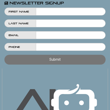
Newsletter Signup
First Name
Last Name
Email
Phone