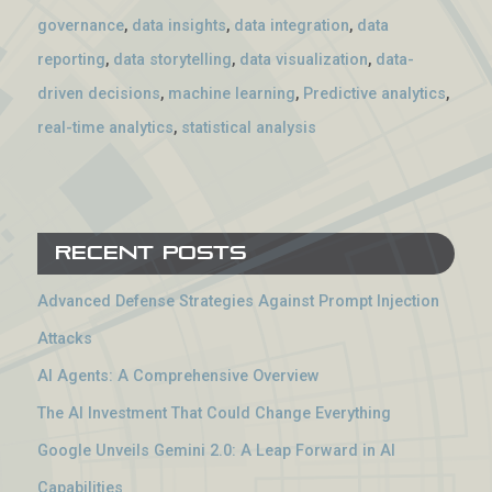
governance
,
data insights
,
data integration
,
data
reporting
,
data storytelling
,
data visualization
,
data-
driven decisions
,
machine learning
,
Predictive analytics
,
real-time analytics
,
statistical analysis
Recent Posts
Advanced Defense Strategies Against Prompt Injection
Attacks
AI Agents: A Comprehensive Overview
The AI Investment That Could Change Everything
Google Unveils Gemini 2.0: A Leap Forward in AI
Capabilities