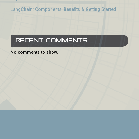
LangChain: Components, Benefits & Getting Started
Recent Comments
No comments to show.