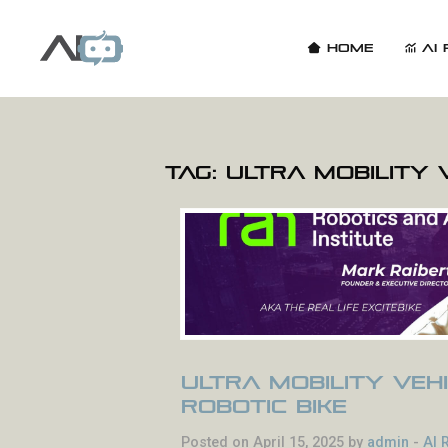
Home
AI 
Tag:
Ultra Mobility 
Ultra Mobility Vehi
Robotic Bike
Posted on April 15, 2025 by
admin
-
AI 