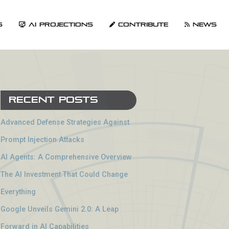
s
AI Projections
Contribute
News
Recent Posts
Advanced Defense Strategies Against
Prompt Injection Attacks
AI Agents: A Comprehensive Overview
The AI Investment That Could Change
Everything
Google Unveils Gemini 2.0: A Leap
Forward in AI Capabilities