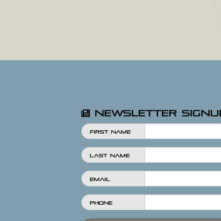
Newsletter Signu
First Name
Last Name
Email
Phone