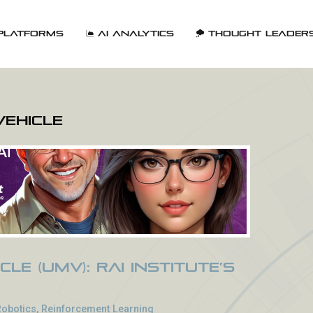
Platforms
AI Analytics
Thought Leader
Vehicle
cle (UMV): RAI Institute’s
Robotics
,
Reinforcement Learning