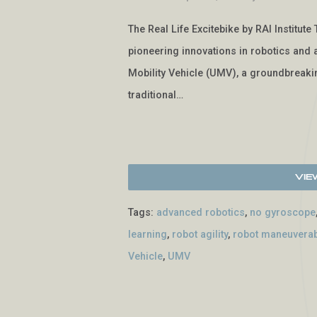
The Real Life Excitebike by RAI Institute 
pioneering innovations in robotics and ar
Mobility Vehicle (UMV), a groundbreakin
traditional…
Vie
Tags:
advanced robotics
,
no gyroscope
learning
,
robot agility
,
robot maneuverabi
Vehicle
,
UMV