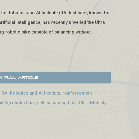
The Robotics and AI Institute (RAI Institute), known for
tificial intelligence, has recently unveiled the Ultra
g robotic bike capable of balancing without
w Full Article
,
RAI Robotics and AI Institute
,
reinforcement
lity
,
robotic bike
,
self-balancing bike
,
Ultra Mobility