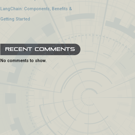
LangChain: Components, Benefits &
Getting Started
Recent Comments
No comments to show.