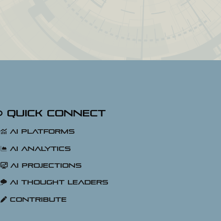
Quick Connect
AI Platforms
AI Analytics
AI Projections
AI Thought Leaders
Contribute