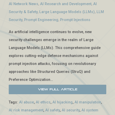
AI Network News
,
AI Research and Development
,
AI
Security & Safety
,
Large Language Models (LLMs)
,
LLM
Security
,
Prompt Engineering
,
Prompt Injections
As artificial intelligence continues to evolve, new
security challenges emerge in the realm of Large
Language Models (LLMs). This comprehensive guide
explores cutting-edge defense mechanisms against
prompt injection attacks, focusing on revolutionary
approaches like Structured Queries (StruQ) and
Preference Optimization…
View Full Article
Tags:
AI abuse
,
AI ethics
,
AI hijacking
,
AI manipulation
,
AI risk management
,
AI safety
,
AI security
,
AI system