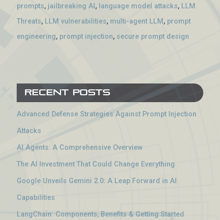
prompts
,
jailbreaking AI
,
language model attacks
,
LLM
Threats
,
LLM vulnerabilities
,
multi-agent LLM
,
prompt
engineering
,
prompt injection
,
secure prompt design
Recent Posts
Advanced Defense Strategies Against Prompt Injection
Attacks
AI Agents: A Comprehensive Overview
The AI Investment That Could Change Everything
Google Unveils Gemini 2.0: A Leap Forward in AI
Capabilities
LangChain: Components, Benefits & Getting Started