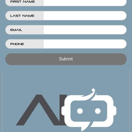
First Name
Last Name
Email
Phone