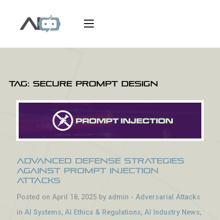
Tag:
secure prompt design
Advanced Defense Strategies
Against Prompt Injection
Attacks
Posted on April 18, 2025 by
admin
-
Adversarial Attacks
in AI Systems
,
AI Ethics & Regulations
,
AI Industry News
,