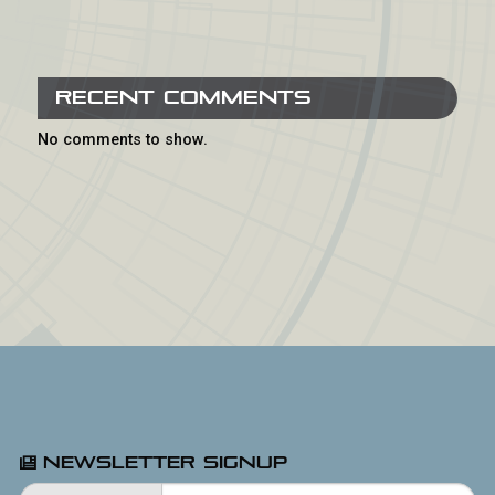
Recent Comments
No comments to show.
Newsletter Signup