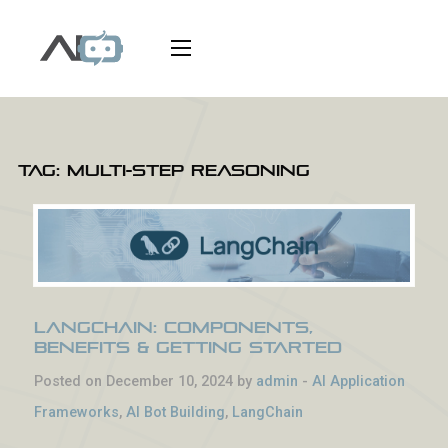
Tag:
multi-step reasoning
LangChain: Components,
Benefits & Getting Started
Posted on December 10, 2024 by
admin
-
AI Application
Frameworks
,
AI Bot Building
,
LangChain