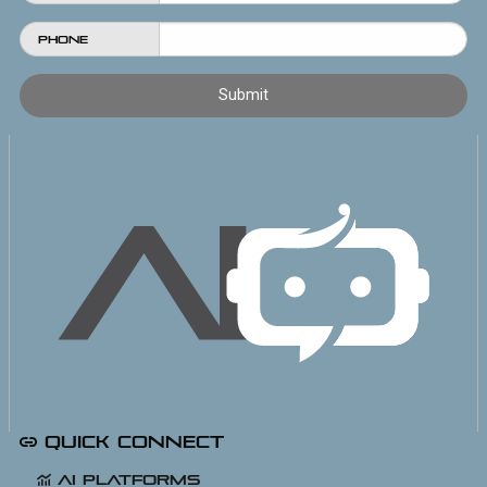
Phone
Quick Connect
AI Platforms