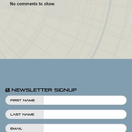
No comments to show.
Newsletter Signup
First Name
Last Name
Email