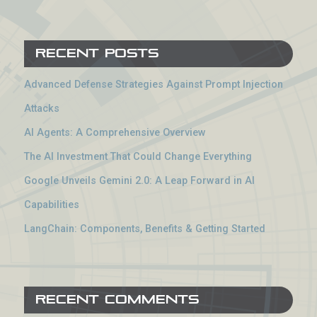
Recent Posts
Advanced Defense Strategies Against Prompt Injection
Attacks
AI Agents: A Comprehensive Overview
The AI Investment That Could Change Everything
Google Unveils Gemini 2.0: A Leap Forward in AI
Capabilities
LangChain: Components, Benefits & Getting Started
Recent Comments