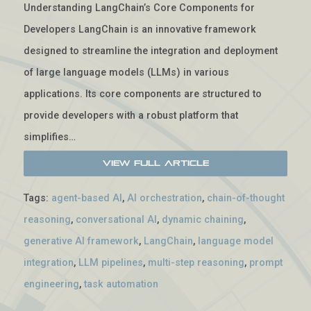
Understanding LangChain’s Core Components for
Developers LangChain is an innovative framework
designed to streamline the integration and deployment
of large language models (LLMs) in various
applications. Its core components are structured to
provide developers with a robust platform that
simplifies…
View Full Article
Tags:
agent-based AI
,
AI orchestration
,
chain-of-thought
reasoning
,
conversational AI
,
dynamic chaining
,
generative AI framework
,
LangChain
,
language model
integration
,
LLM pipelines
,
multi-step reasoning
,
prompt
engineering
,
task automation