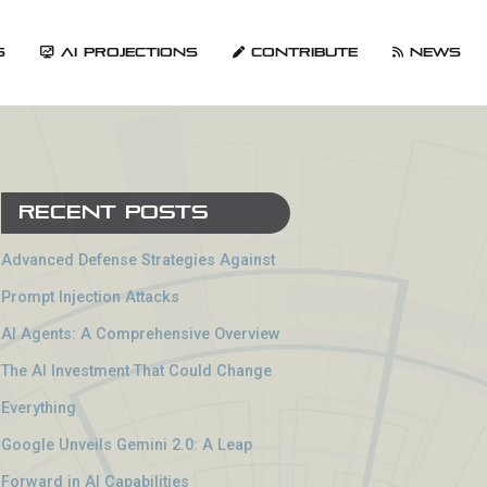
s
AI Projections
Contribute
News
Recent Posts
Advanced Defense Strategies Against
Prompt Injection Attacks
AI Agents: A Comprehensive Overview
The AI Investment That Could Change
Everything
Google Unveils Gemini 2.0: A Leap
Forward in AI Capabilities