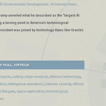
AI Governmental Developments
,
AI Industry News
rump unveiled what he described as the "largest AI
ng a turning point in America's technological
President was joined by technology titans like Oracle’s
w Full Article
projects
,
cutting-edge research
,
defense technology
,
tion
,
intelligence operations
,
national security
,
official
t Stargate
,
space exploration
,
technological
ves