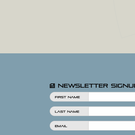
Newsletter Signu
First Name
Last Name
Email