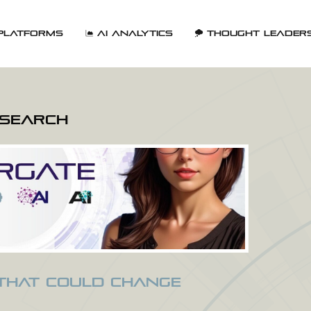
Platforms
AI Analytics
Thought Leader
esearch
 That Could Change