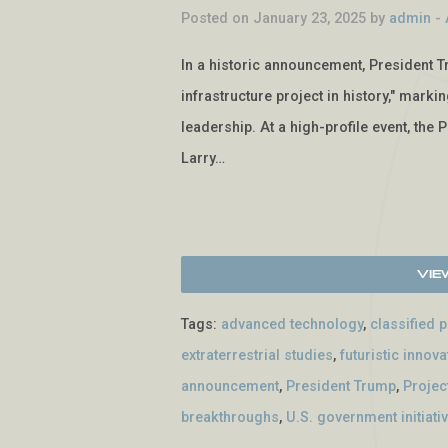
Posted on January 23, 2025 by
admin
-
In a historic announcement, President T
infrastructure project in history," marki
leadership. At a high-profile event, the 
Larry…
Vie
Tags:
advanced technology
,
classified 
extraterrestrial studies
,
futuristic innova
announcement
,
President Trump
,
Projec
breakthroughs
,
U.S. government initiati