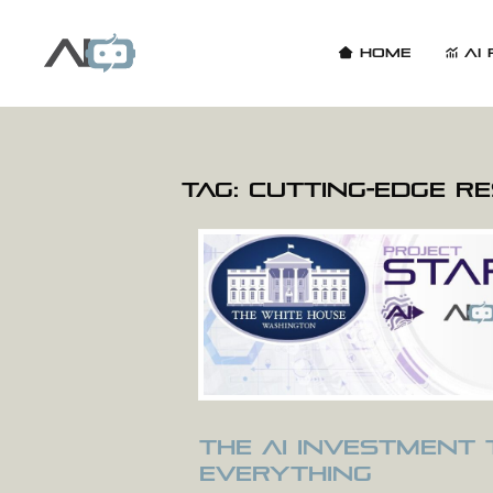
Home
AI 
Tag:
cutting-edge r
The AI Investment
Everything