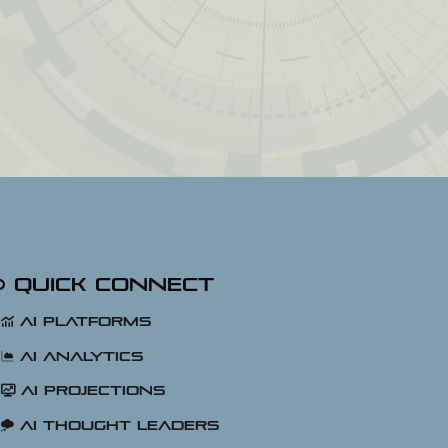
Quick Connect
AI Platforms
AI Analytics
AI Projections
AI Thought Leaders