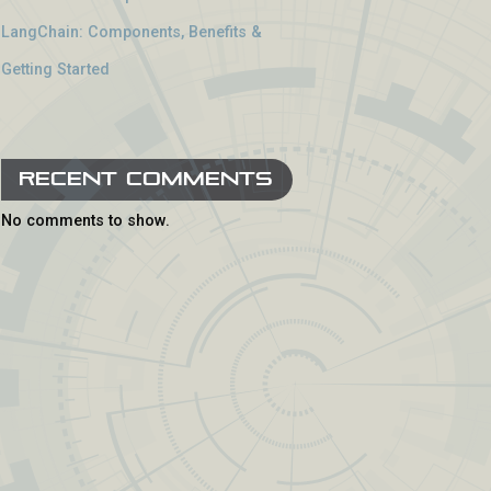
LangChain: Components, Benefits &
Getting Started
Recent Comments
No comments to show.