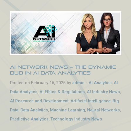
AI Network News – The Dynamic
Duo in AI Data Analytics
Posted on February 16, 2025 by
admin
-
AI Analytics
,
AI
Data Analytics
,
AI Ethics & Regulations
,
AI Industry News
,
AI Research and Development
,
Artificial Intelligence
,
Big
Data
,
Data Analytics
,
Machine Learning
,
Neural Networks
,
Predictive Analytics
,
Technology Industry News