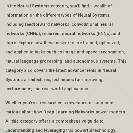
In the
Neural Systems
category, you’ll find a wealth of
information on the different types of Neural Systems,
including feedforward networks, convolutional
neural
networks
(CNNs), recurrent
neural networks
(RNNs), and
more. Explore how these networks are trained, optimized,
and applied to tasks such as image and speech recognition,
natural language processing, and autonomous systems. This
category also covers the latest advancements in
Neural
Systems
architectures, techniques for improving
performance, and real-world applications.
Whether you’re a researcher, a developer, or someone
curious about how
Deep Learning Networks
power modern
AI, this category offers a comprehensive guide to
understanding and leveraging this powerful technology.