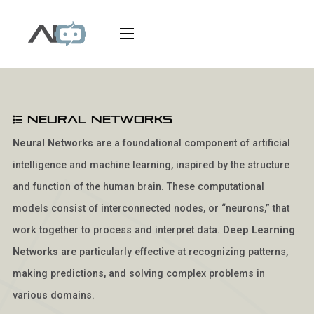
Neural Networks
Neural Networks
are a foundational component of artificial
intelligence and machine learning, inspired by the structure
and function of the human brain. These computational
models consist of interconnected nodes, or “neurons,” that
work together to process and interpret data.
Deep Learning
Networks
are particularly effective at recognizing patterns,
making predictions, and solving complex problems in
various domains.