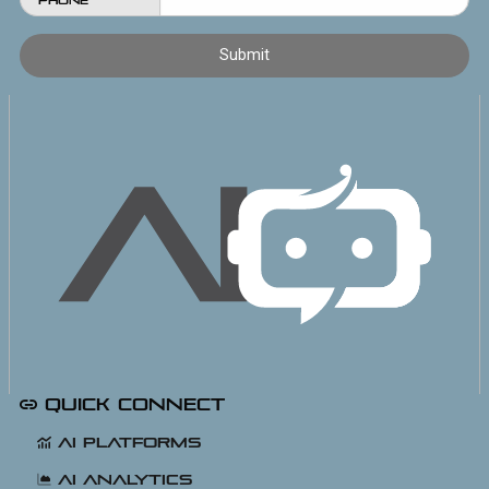
Phone
Quick Connect
AI Platforms
AI Analytics