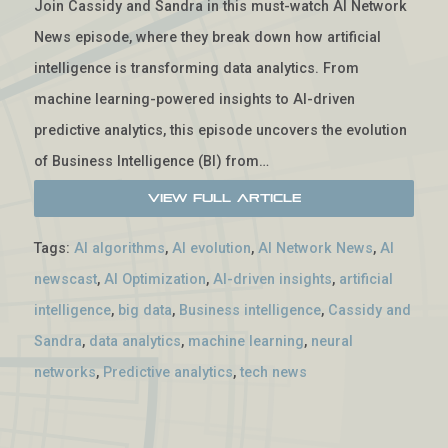
Join Cassidy and Sandra in this must-watch AI Network
News episode, where they break down how artificial
intelligence is transforming data analytics. From
machine learning-powered insights to AI-driven
predictive analytics, this episode uncovers the evolution
of Business Intelligence (BI) from…
View Full Article
Tags:
AI algorithms
,
AI evolution
,
AI Network News
,
AI
newscast
,
AI Optimization
,
AI-driven insights
,
artificial
intelligence
,
big data
,
Business intelligence
,
Cassidy and
Sandra
,
data analytics
,
machine learning
,
neural
networks
,
Predictive analytics
,
tech news