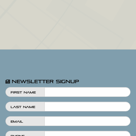
Newsletter Signup
First Name
Last Name
Email