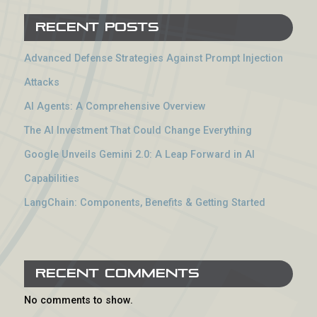
Recent Posts
Advanced Defense Strategies Against Prompt Injection
Attacks
AI Agents: A Comprehensive Overview
The AI Investment That Could Change Everything
Google Unveils Gemini 2.0: A Leap Forward in AI
Capabilities
LangChain: Components, Benefits & Getting Started
Recent Comments
No comments to show.