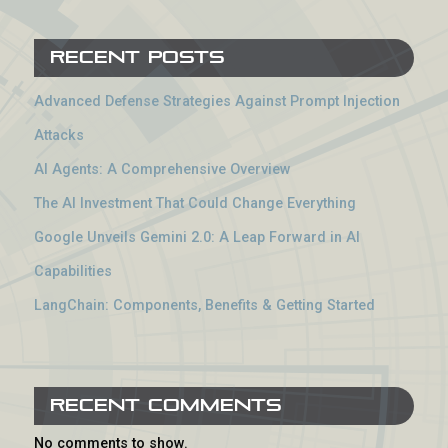
Recent Posts
Advanced Defense Strategies Against Prompt Injection
Attacks
AI Agents: A Comprehensive Overview
The AI Investment That Could Change Everything
Google Unveils Gemini 2.0: A Leap Forward in AI
Capabilities
LangChain: Components, Benefits & Getting Started
Recent Comments
No comments to show.