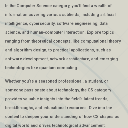
In the Computer Science category, you’ll find a wealth of
information covering various subfields, including artificial
intelligence, cybersecurity, software engineering, data
science, and human-computer interaction. Explore topics
ranging from theoretical concepts, like computational theory
and algorithm design, to practical applications, such as
software development, network architecture, and emerging
technologies like quantum computing.
Whether you’re a seasoned professional, a student, or
someone passionate about technology, the CS category
provides valuable insights into the field’s latest trends,
breakthroughs, and educational resources. Dive into the
content to deepen your understanding of how CS shapes our
digital world and drives technological advancement.