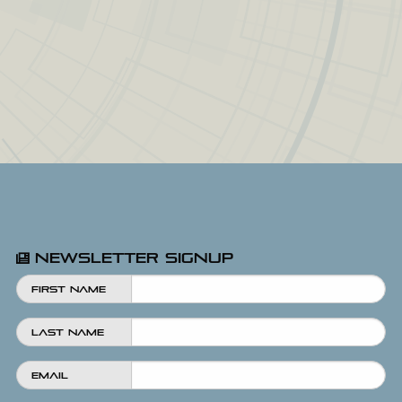
Newsletter Signup
First Name
Last Name
Email