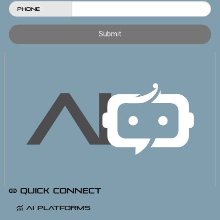
Phone
Quick Connect
AI Platforms