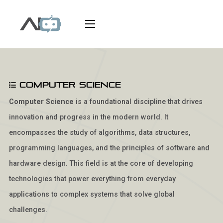
Computer Science
Computer Science
is a foundational discipline that drives
innovation and progress in the modern world. It
encompasses the study of algorithms, data structures,
programming languages, and the principles of software and
hardware design. This field is at the core of developing
technologies that power everything from everyday
applications to complex systems that solve global
challenges.