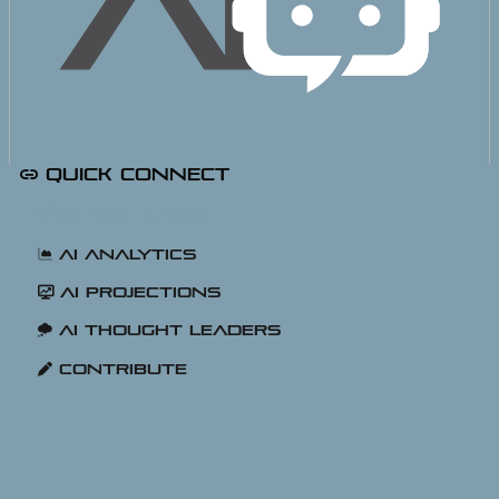
Quick Connect
AI Platforms
AI Analytics
AI Projections
AI Thought Leaders
Contribute