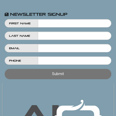
Newsletter Signup
First Name
Last Name
Email
Phone