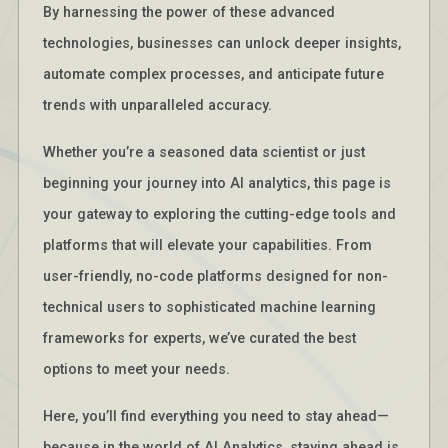
By harnessing the power of these advanced
technologies, businesses can unlock deeper insights,
automate complex processes, and anticipate future
trends with unparalleled accuracy.
Whether you’re a seasoned data scientist or just
beginning your journey into AI analytics, this page is
your gateway to exploring the cutting-edge tools and
platforms that will elevate your capabilities. From
user-friendly, no-code platforms designed for non-
technical users to sophisticated machine learning
frameworks for experts, we’ve curated the best
options to meet your needs.
Here, you’ll find everything you need to stay ahead—
because in the world of AI Analytics, staying ahead is