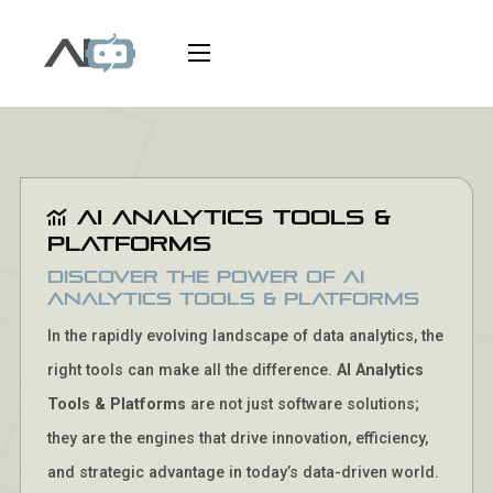
AI Analytics Tools &
Platforms
Discover the Power of AI
Analytics Tools & Platforms
In the rapidly evolving landscape of data analytics, the
right tools can make all the difference.
AI Analytics
Tools & Platforms
are not just software solutions;
they are the engines that drive innovation, efficiency,
and strategic advantage in today’s data-driven world.