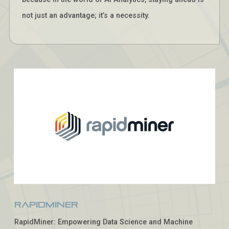
not just an advantage; it’s a necessity.
RapidMiner
RapidMiner: Empowering Data Science and Machine