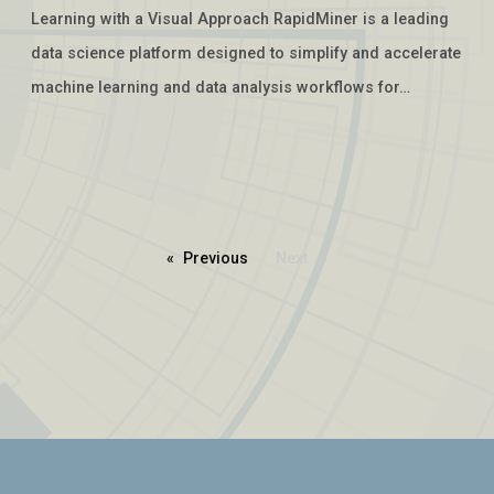
Learning with a Visual Approach RapidMiner is a leading
data science platform designed to simplify and accelerate
machine learning and data analysis workflows for…
Previous
page
Next
page